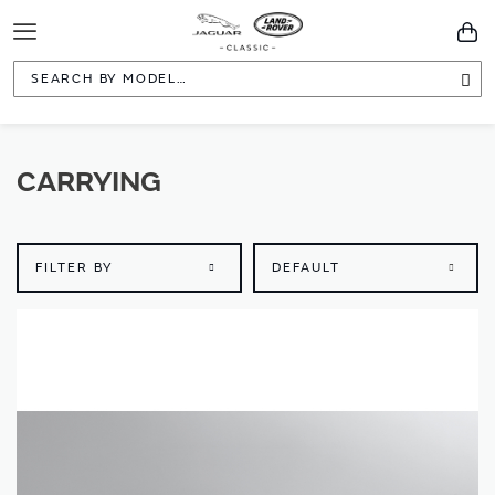
Toggle
You
Navigation
Sea
CARRYING
FILTER BY