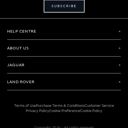
SUBSCRIBE
HELP CENTRE
ABOUT US
JAGUAR
LAND ROVER
Terms of Use
Purchase Terms & Conditions
Customer Service
Privacy Policy
Cookie Preference
Cookie Policy
Copyright 2026 - All rights reserved