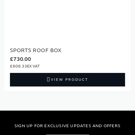
SPORTS ROOF BOX
£730.00
£608.33
VIEW PRODUCT
SIGN UP FOR EXCLUSIVE UPDATES AND OFFERS