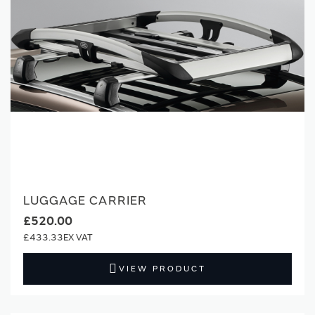
LUGGAGE CARRIER
£520.00
£433.33
VIEW PRODUCT