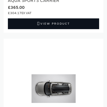
AQUA SPORTS CARRIER
£365.00
£304.17
VIEW PRODUCT