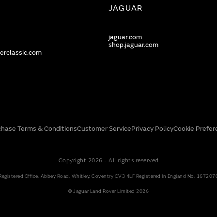
JAGUAR
jaguar.com
shop.jaguar.com
erclassic.com
chase Terms & Conditions
Customer Service
Privacy Policy
Cookie Prefer
Copyright 2026 - All rights reserved
Registered Office: Abbey Road, Whitley, Coventry CV3 4LF Registered In England No: 167207
© Jaguar Land Rover Limited 2026