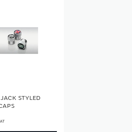
 JACK STYLED
 CAPS