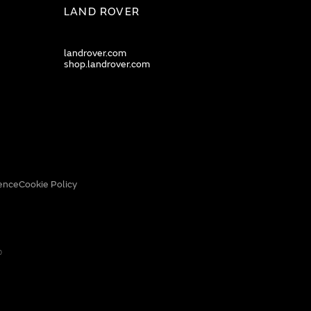
LAND ROVER
landrover.com
shop.landrover.com
ence
Cookie Policy
0