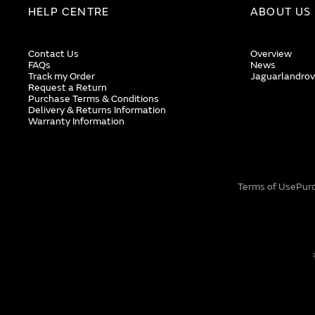
HELP CENTRE
ABOUT US
Contact Us
Overview
FAQs
News
Track my Order
Jaguarlandrov
Request a Return
Purchase Terms & Conditions
Delivery & Returns Information
Warranty Information
Terms of Use
Pur