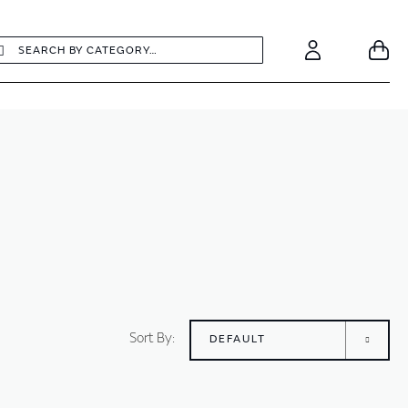
earch
Search
Your
Account
Sort By