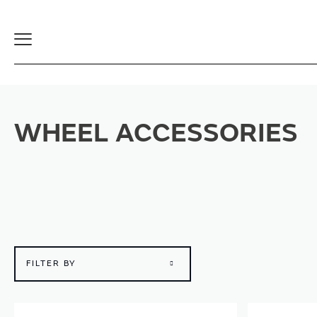
Toggle
Navigation
WHEEL ACCESSORIES
FILTER BY