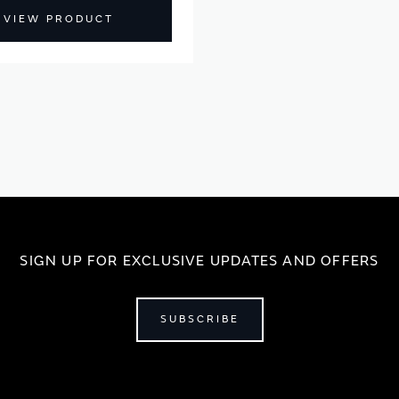
VIEW PRODUCT
SIGN UP FOR EXCLUSIVE UPDATES AND OFFERS
SUBSCRIBE