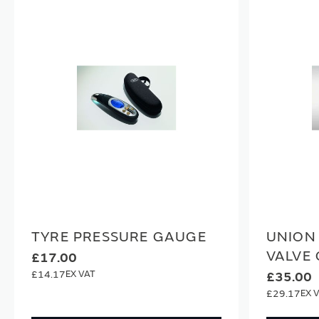
TYRE PRESSURE GAUGE
UNION
VALVE
£17.00
£14.17
£35.00
£29.17