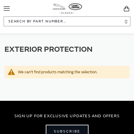
Toggle
You
Navigation
Sea
EXTERIOR PROTECTION
We can't find products matching the selection.
SIGN UP FOR EXCLUSIVE UPDATES AND OFFERS
SUBSCRIBE