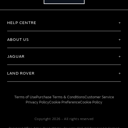
HELP CENTRE
ABOUT US
JAGUAR
LAND ROVER
Terms of Use
Purchase Terms & Conditions
Customer Service
Privacy Policy
Cookie Preference
Cookie Policy
Copyright 2026 - All rights reserved