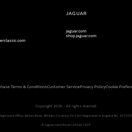
JAGUAR
jaguar.com
shop.jaguar.com
erclassic.com
chase Terms & Conditions
Customer Service
Privacy Policy
Cookie Prefer
Copyright 2026 - All rights reserved
Registered Office: Abbey Road, Whitley, Coventry CV3 4LF Registered In England No: 167207
© Jaguar Land Rover Limited 2026