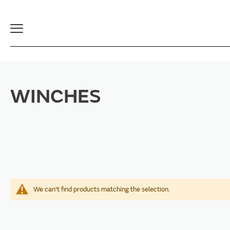
Toggle
Navigation
WINCHES
We can't find products matching the selection.