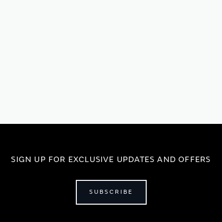
SIGN UP FOR EXCLUSIVE UPDATES AND OFFERS
SUBSCRIBE