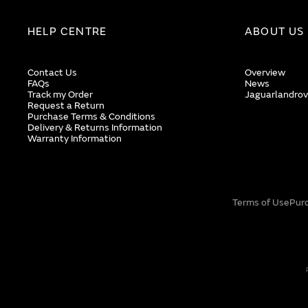
HELP CENTRE
ABOUT US
Contact Us
Overview
FAQs
News
Track my Order
Jaguarlandrov
Request a Return
Purchase Terms & Conditions
Delivery & Returns Information
Warranty Information
Terms of Use
Pur