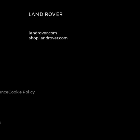
LAND ROVER
landrover.com
shop.landrover.com
ence
Cookie Policy
0