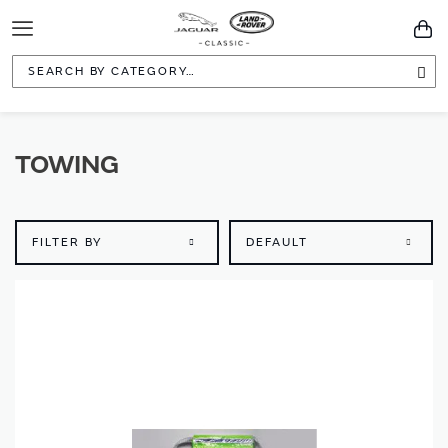
Toggle
You
Navigation
Sea
TOWING
FILTER BY