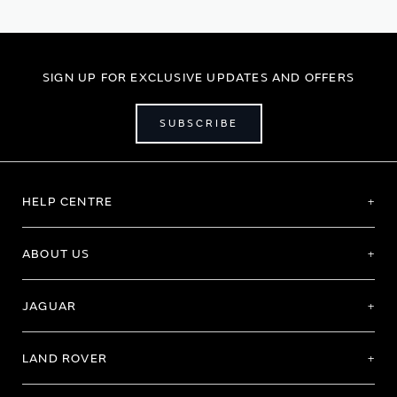
SIGN UP FOR EXCLUSIVE UPDATES AND OFFERS
SUBSCRIBE
HELP CENTRE
ABOUT US
JAGUAR
LAND ROVER