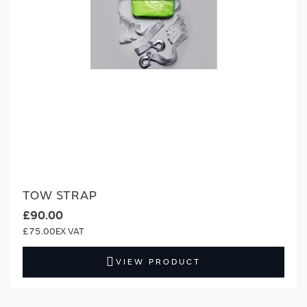
TOW STRAP
£90.00
£75.00
VIEW PRODUCT