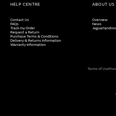
HELP CENTRE
ABOUT US
Contact Us
Overview
FAQs
News
Track my Order
Jaguarlandrov
Request a Return
Purchase Terms & Conditions
Delivery & Returns Information
Warranty Information
Terms of Use
Pur