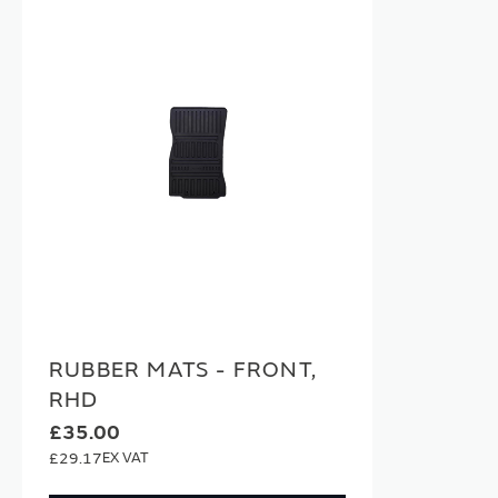
RUBBER MATS - FRONT,
RHD
£35.00
£29.17