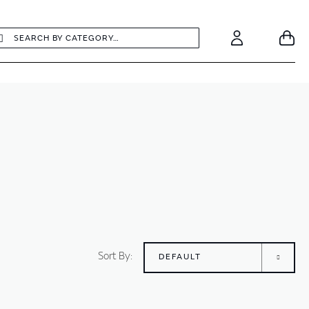
earch
Search
Your
Account
Sort By