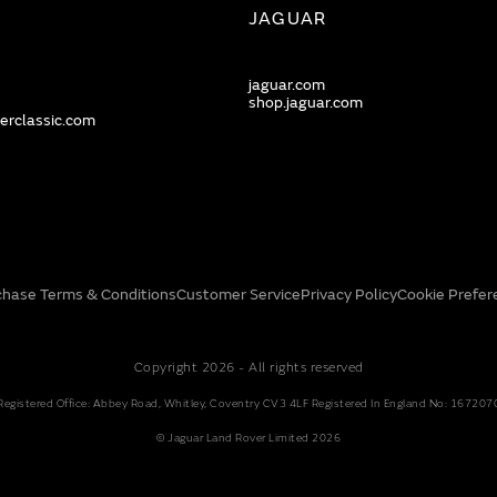
JAGUAR
jaguar.com
shop.jaguar.com
erclassic.com
chase Terms & Conditions
Customer Service
Privacy Policy
Cookie Prefer
Copyright 2026 - All rights reserved
Registered Office: Abbey Road, Whitley, Coventry CV3 4LF Registered In England No: 167207
© Jaguar Land Rover Limited 2026