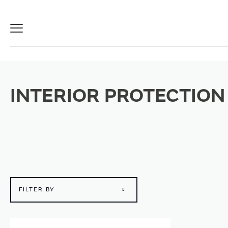
Toggle
Navigation
INTERIOR PROTECTION
FILTER BY