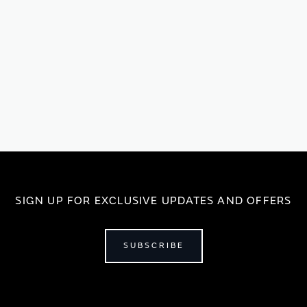
SIGN UP FOR EXCLUSIVE UPDATES AND OFFERS
SUBSCRIBE