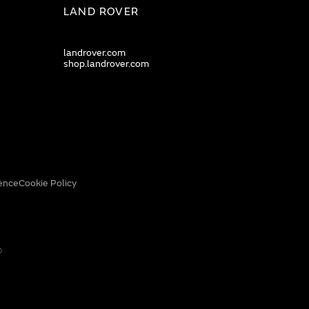
LAND ROVER
landrover.com
shop.landrover.com
ence
Cookie Policy
0