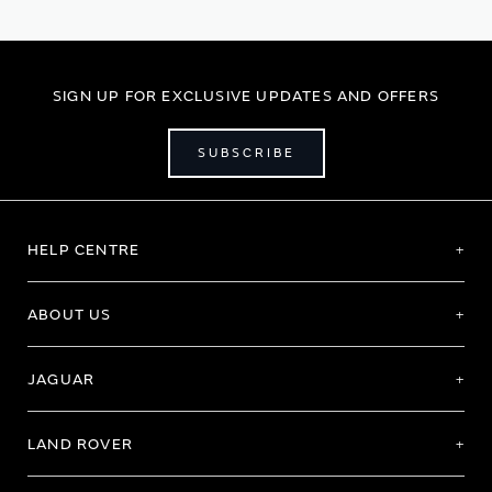
SIGN UP FOR EXCLUSIVE UPDATES AND OFFERS
SUBSCRIBE
HELP CENTRE
ABOUT US
JAGUAR
LAND ROVER