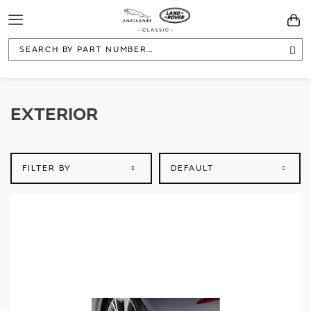
Toggle
You
Navigation
Sea
EXTERIOR
FILTER BY