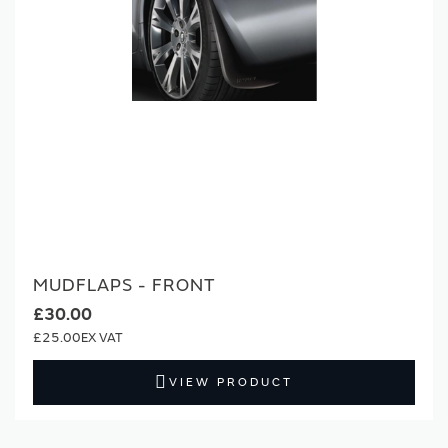
MUDFLAPS - FRONT
£30.00
£25.00
VIEW PRODUCT