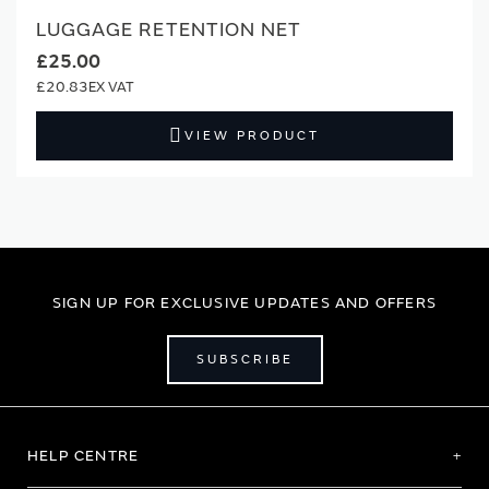
LUGGAGE RETENTION NET
£25.00
£20.83
VIEW PRODUCT
SIGN UP FOR EXCLUSIVE UPDATES AND OFFERS
SUBSCRIBE
HELP CENTRE