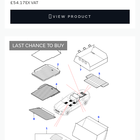
£54.17
VIEW PRODUCT
LAST CHANCE TO BUY