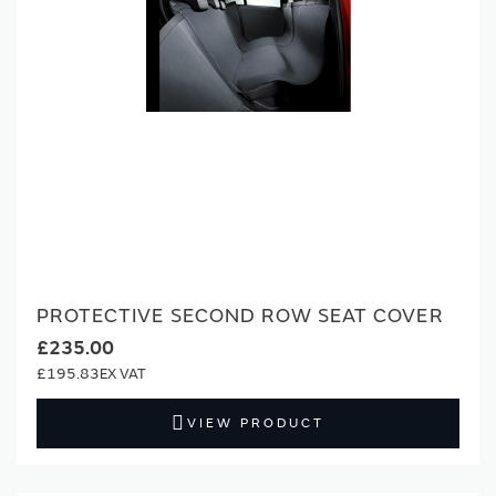
PROTECTIVE SECOND ROW SEAT COVER
£235.00
£195.83
VIEW PRODUCT