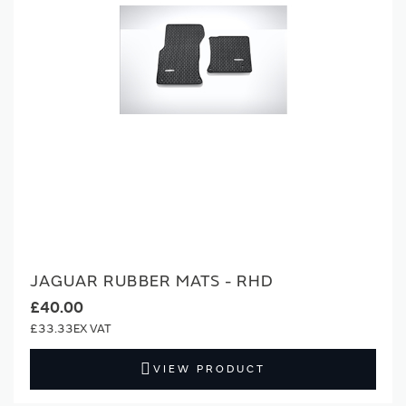
JAGUAR RUBBER MATS - RHD
£40.00
£33.33
VIEW PRODUCT