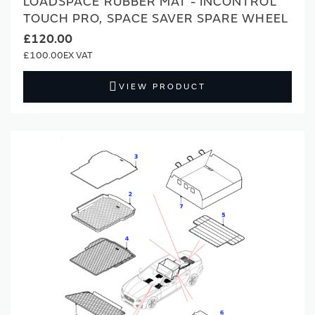
LOADSPACE RUBBER MAT - INCONTROL
TOUCH PRO, SPACE SAVER SPARE WHEEL
£120.00
£100.00
VIEW PRODUCT