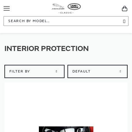
Toggle
You
Navigation
Sea
INTERIOR PROTECTION
FILTER BY