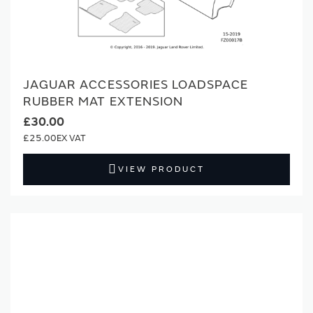
JAGUAR ACCESSORIES LOADSPACE
RUBBER MAT EXTENSION
£30.00
£25.00
VIEW PRODUCT