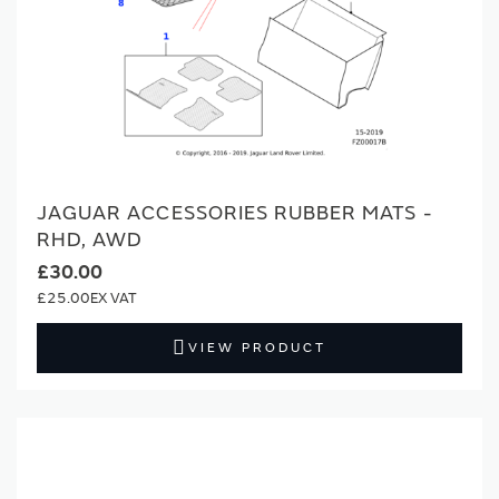
JAGUAR ACCESSORIES RUBBER MATS -
RHD, AWD
£30.00
£25.00
VIEW PRODUCT