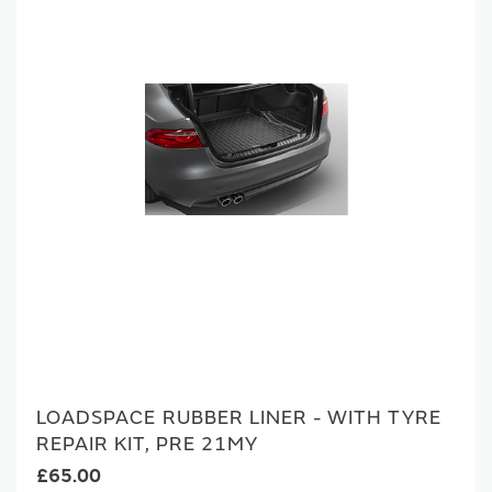
LOADSPACE RUBBER LINER - WITH TYRE
REPAIR KIT, PRE 21MY
£65.00