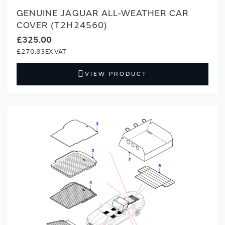
GENUINE JAGUAR ALL-WEATHER CAR
COVER (T2H24560)
£325.00
£270.83
VIEW PRODUCT