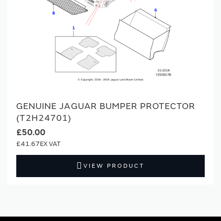
GENUINE JAGUAR BUMPER PROTECTOR
(T2H24701)
£50.00
£41.67
VIEW PRODUCT