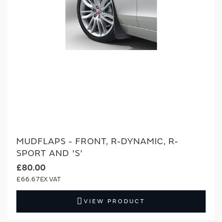
MUDFLAPS - FRONT, R-DYNAMIC, R-
SPORT AND 'S'
£80.00
£66.67
VIEW PRODUCT