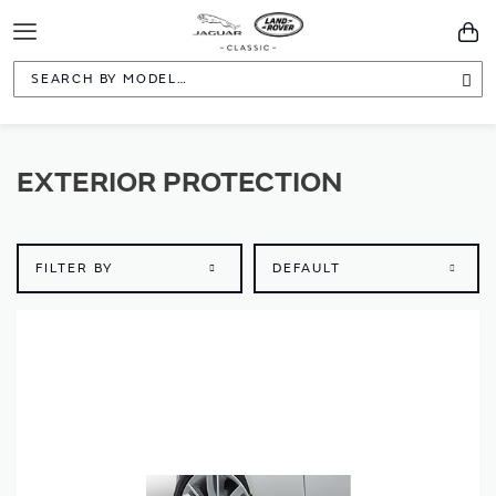
Toggle
You
Navigation
Sea
EXTERIOR PROTECTION
FILTER BY