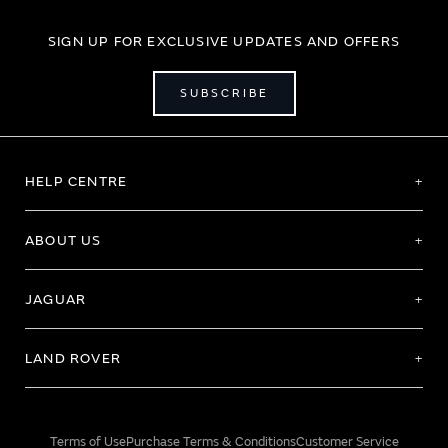
SIGN UP FOR EXCLUSIVE UPDATES AND OFFERS
SUBSCRIBE
HELP CENTRE
ABOUT US
JAGUAR
LAND ROVER
Terms of Use
Purchase Terms & Conditions
Customer Service