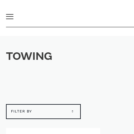
Toggle
Navigation
TOWING
FILTER BY