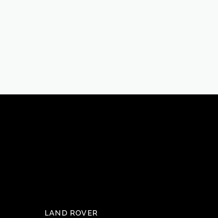
LAND ROVER