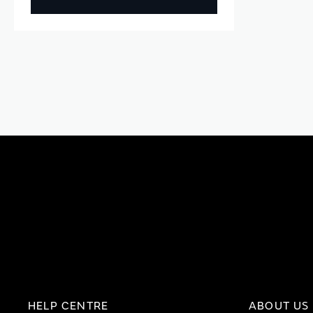
HELP CENTRE
ABOUT US