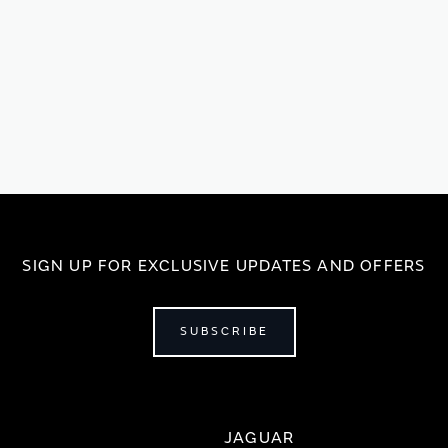
SIGN UP FOR EXCLUSIVE UPDATES AND OFFERS
SUBSCRIBE
JAGUAR