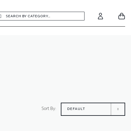
earch
Search
Your
Account
Sort By