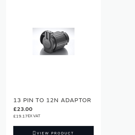
13 PIN TO 12N ADAPTOR
£23.00
£19.17
VIEW PRODUCT