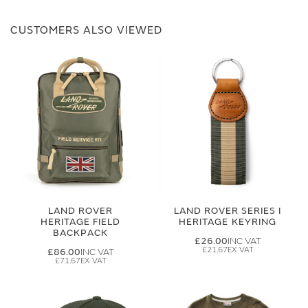
CUSTOMERS ALSO VIEWED
LAND ROVER
LAND ROVER SERIES I
HERITAGE FIELD
HERITAGE KEYRING
BACKPACK
£26.00
£21.67
£86.00
£71.67