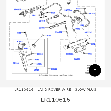
Skip
Skip
to
to
LR110616 - LAND ROVER WIRE - GLOW PLUG
the
the
end
beginning
LR110616
of
of
the
the