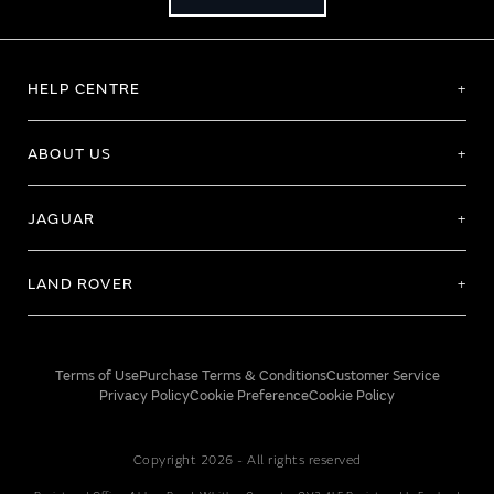
HELP CENTRE
ABOUT US
JAGUAR
LAND ROVER
Terms of Use
Purchase Terms & Conditions
Customer Service
Privacy Policy
Cookie Preference
Cookie Policy
Copyright 2026 - All rights reserved