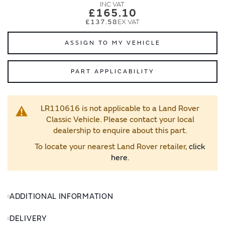
images
images
£165.10
gallery
gallery
£137.58
ASSIGN TO MY VEHICLE
PART APPLICABILITY
LR110616 is not applicable to a Land Rover
Classic Vehicle. Please contact your local
dealership to enquire about this part.
To locate your nearest Land Rover retailer,
click
here
.
ADDITIONAL INFORMATION
DELIVERY