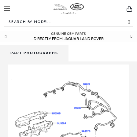
Toggle
You
Navigation
Sea
GENUINE OEM PARTS
DIRECTLY FROM JAGUAR LAND ROVER
PART PHOTOGRAPHS