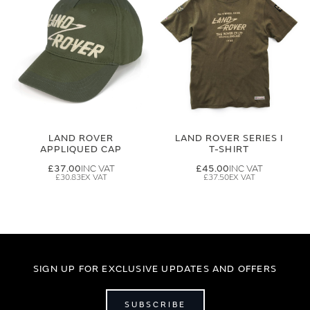
LAND ROVER
LAND ROVER SERIES I
APPLIQUED CAP
T-SHIRT
£37.00
£45.00
£30.83
£37.50
SIGN UP FOR EXCLUSIVE UPDATES AND OFFERS
SUBSCRIBE