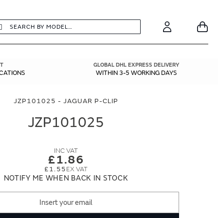
earch
Search
Your
Account
T
GLOBAL DHL EXPRESS DELIVERY
ICATIONS
WITHIN 3-5 WORKING DAYS
JZP101025 - JAGUAR P-CLIP
JZP101025
£1.86
£1.55
NOTIFY ME WHEN BACK IN STOCK