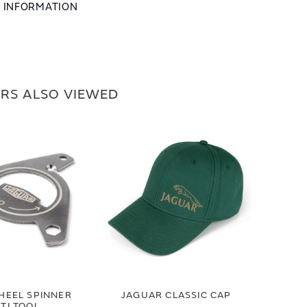
L INFORMATION
RS ALSO VIEWED
HEEL SPINNER
JAGUAR CLASSIC CAP
TI TOOL