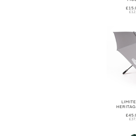
£15.
£12
LIMIT
HERITA
£45.
£37