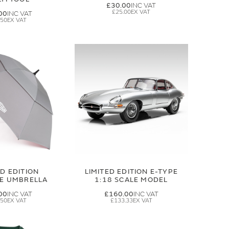
£30.00
£25.00
00
.50
ED EDITION
LIMITED EDITION E-TYPE
GE UMBRELLA
1:18 SCALE MODEL
00
£160.00
.50
£133.33