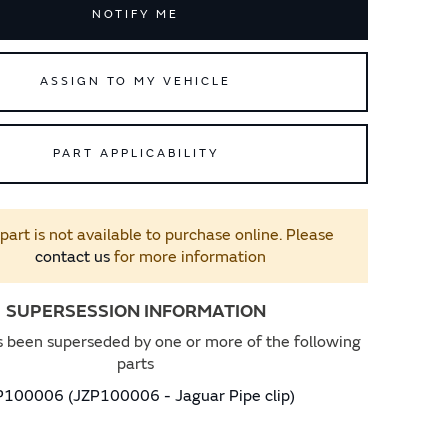
NOTIFY ME
ASSIGN TO MY VEHICLE
PART APPLICABILITY
 part is not available to purchase online. Please
contact us
for more information
SUPERSESSION INFORMATION
s been superseded by one or more of the following
parts
P100006 (JZP100006 - Jaguar Pipe clip)