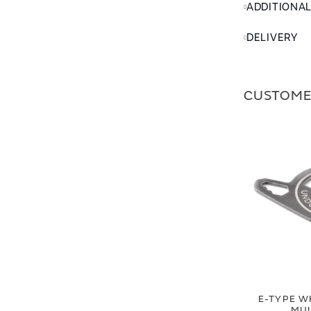
ADDITIONA
DELIVERY
CUSTOME
E-TYPE W
MUL