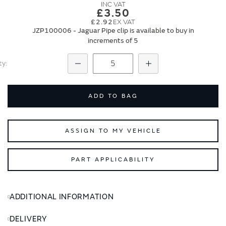
images
images
£3.50
gallery
gallery
£2.92
JZP100006 - Jaguar Pipe clip is available to buy in
increments of 5
ty
Subtract
Add
ADD TO BAG
ASSIGN TO MY VEHICLE
PART APPLICABILITY
ADDITIONAL INFORMATION
DELIVERY