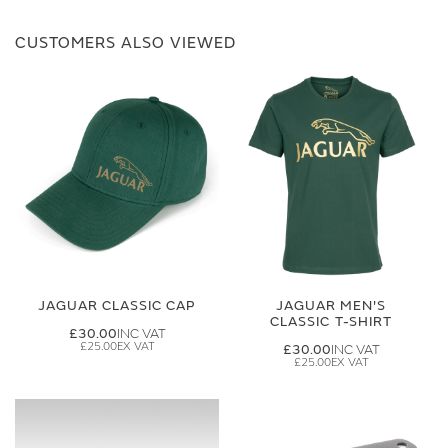
CUSTOMERS ALSO VIEWED
JAGUAR CLASSIC CAP
JAGUAR MEN'S
CLASSIC T-SHIRT
£30.00
£25.00
£30.00
£25.00