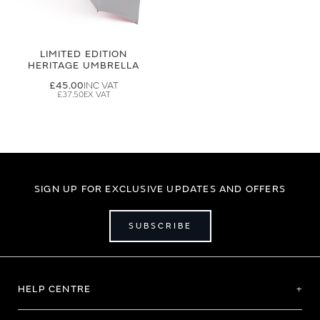
LIMITED EDITION
HERITAGE UMBRELLA
£45.00
£37.50
SIGN UP FOR EXCLUSIVE UPDATES AND OFFERS
SUBSCRIBE
HELP CENTRE