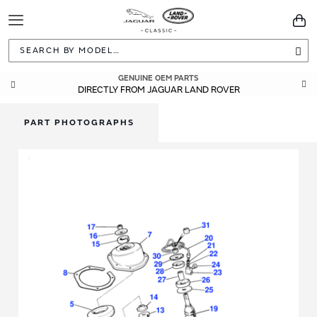
Toggle
You
Navigation
Sea
GENUINE OEM PARTS
DIRECTLY FROM JAGUAR LAND ROVER
PART PHOTOGRAPHS