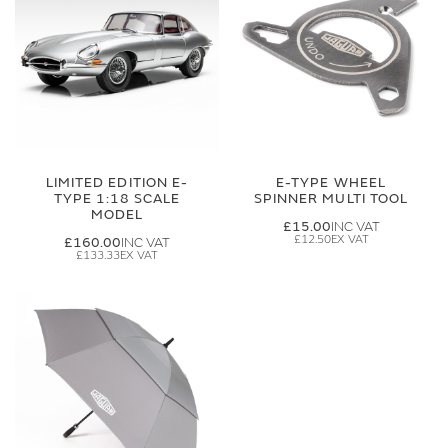
LIMITED EDITION E-
E-TYPE WHEEL
TYPE 1:18 SCALE
SPINNER MULTI TOOL
MODEL
£15.00
£12.50
£160.00
£133.33