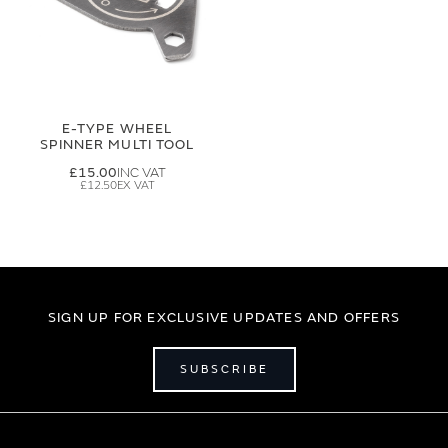
E-TYPE WHEEL
SPINNER MULTI TOOL
£15.00
£12.50
SIGN UP FOR EXCLUSIVE UPDATES AND OFFERS
SUBSCRIBE