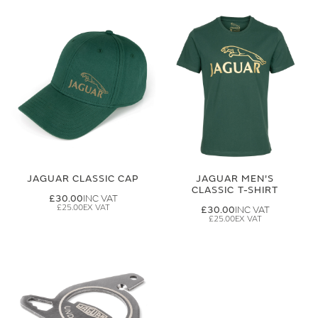
JAGUAR CLASSIC CAP
JAGUAR MEN'S
CLASSIC T-SHIRT
£30.00
£25.00
£30.00
£25.00