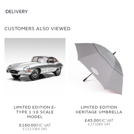
DELIVERY
CUSTOMERS ALSO VIEWED
LIMITED EDITION E-
LIMITED EDITION
TYPE 1:18 SCALE
HERITAGE UMBRELLA
MODEL
£45.00
£37.50
£160.00
£133.33