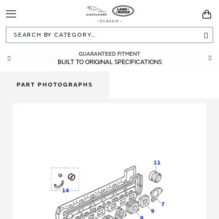
Toggle
You
Navigation
Sea
GUARANTEED FITMENT
BUILT TO ORIGINAL SPECIFICATIONS
PART PHOTOGRAPHS