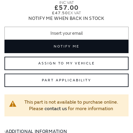
images
images
£57.00
gallery
gallery
£47.50
NOTIFY ME WHEN BACK IN STOCK
NOTIFY ME
ASSIGN TO MY VEHICLE
PART APPLICABILITY
This part is not available to purchase online.
Please
contact us
for more information
ADDITIONAL INFORMATION