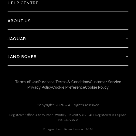
HELP CENTRE
ABOUT US
JAGUAR
LAND ROVER
Terms of Use
Purchase Terms & Conditions
Customer Service
Privacy Policy
Cookie Preference
Cookie Policy
Copyright 2026 - All rights reserved
Registered Office: Abbey Road, Whitley, Coventry CV3 4LF Registered In England
No: 1672070
© Jaguar Land Rover Limited 2026