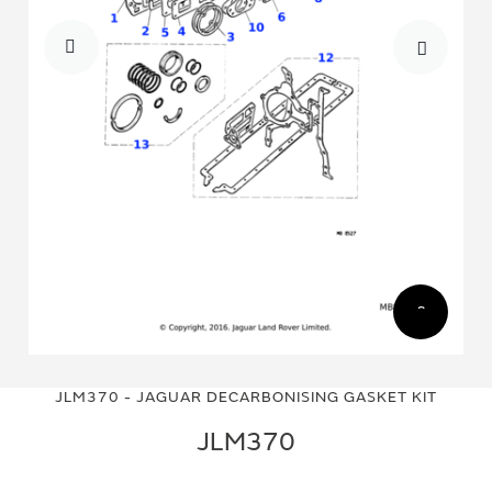
Skip
Skip
to
to
JLM370 - JAGUAR DECARBONISING GASKET KIT
the
the
end
beginning
JLM370
of
of
the
the