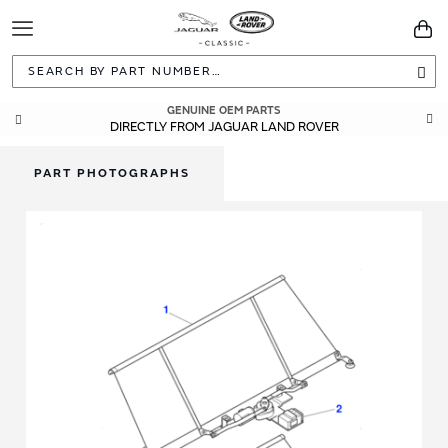
Toggle
You
Navigation
Sea
GENUINE OEM PARTS
DIRECTLY FROM JAGUAR LAND ROVER
PART PHOTOGRAPHS