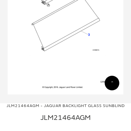
Skip
Skip
to
to
JLM21464AGM - JAGUAR BACKLIGHT GLASS SUNBLIND
the
the
end
beginning
JLM21464AGM
of
of
the
the