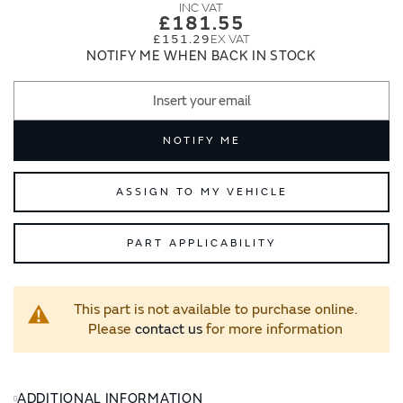
images
images
£181.55
gallery
gallery
£151.29
NOTIFY ME WHEN BACK IN STOCK
NOTIFY ME
ASSIGN TO MY VEHICLE
PART APPLICABILITY
This part is not available to purchase online.
Please
contact us
for more information
ADDITIONAL INFORMATION