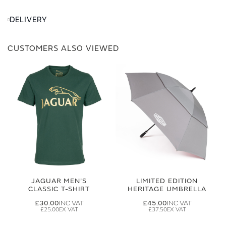
DELIVERY
CUSTOMERS ALSO VIEWED
JAGUAR MEN'S
LIMITED EDITION
CLASSIC T-SHIRT
HERITAGE UMBRELLA
£30.00
£45.00
£25.00
£37.50