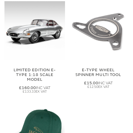
LIMITED EDITION E-
E-TYPE WHEEL
TYPE 1:18 SCALE
SPINNER MULTI TOOL
MODEL
£15.00
£12.50
£160.00
£133.33