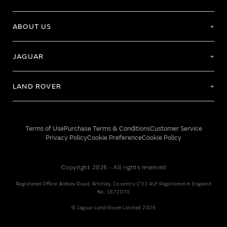
ABOUT US
JAGUAR
LAND ROVER
Terms of Use
Purchase Terms & Conditions
Customer Service
Privacy Policy
Cookie Preference
Cookie Policy
Copyright 2026 - All rights reserved
Registered Office: Abbey Road, Whitley, Coventry CV3 4LF Registered In England
No: 1672070
© Jaguar Land Rover Limited 2026