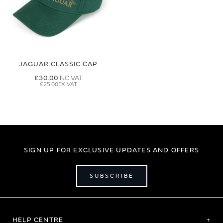
JAGUAR CLASSIC CAP
£30.00
£25.00
SIGN UP FOR EXCLUSIVE UPDATES AND OFFERS
SUBSCRIBE
HELP CENTRE