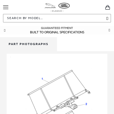
Toggle
You
Navigation
Sea
GUARANTEED FITMENT
BUILT TO ORIGINAL SPECIFICATIONS
PART PHOTOGRAPHS