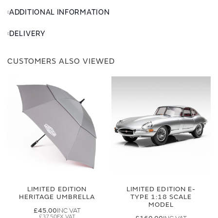
ADDITIONAL INFORMATION
DELIVERY
CUSTOMERS ALSO VIEWED
LIMITED EDITION
LIMITED EDITION E-
HERITAGE UMBRELLA
TYPE 1:18 SCALE
MODEL
£45.00
£37.50