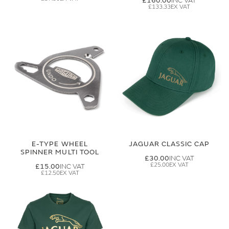
£160.00
£133.33
E-TYPE WHEEL
JAGUAR CLASSIC CAP
SPINNER MULTI TOOL
£30.00
£25.00
£15.00
£12.50