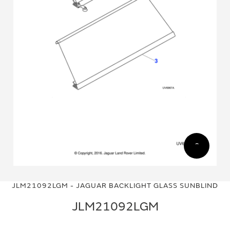
Skip
Skip
to
to
JLM21092LGM - JAGUAR BACKLIGHT GLASS SUNBLIND
the
the
end
beginning
JLM21092LGM
of
of
the
the