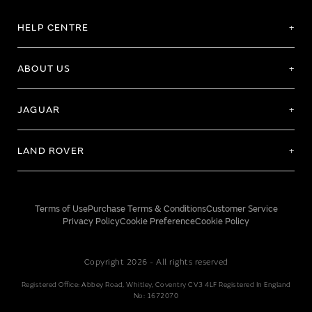
HELP CENTRE
ABOUT US
JAGUAR
LAND ROVER
Terms of Use
Purchase Terms & Conditions
Customer Service
Privacy Policy
Cookie Preference
Cookie Policy
Copyright 2026 - All rights reserved
Registered Office: Abbey Road, Whitley, Coventry CV3 4LF Registered In England
No: 1672070