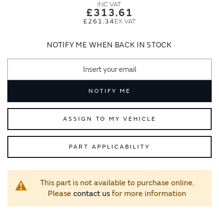
images
images
£313.61
gallery
gallery
£261.34
NOTIFY ME WHEN BACK IN STOCK
NOTIFY ME
ASSIGN TO MY VEHICLE
PART APPLICABILITY
This part is not available to purchase online.
Please
contact us
for more information