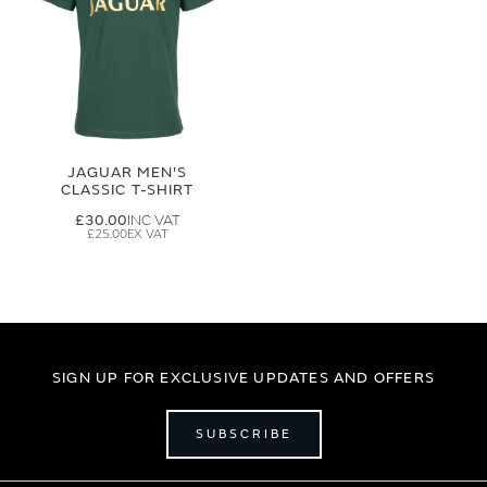
JAGUAR MEN'S
CLASSIC T-SHIRT
£30.00
£25.00
SIGN UP FOR EXCLUSIVE UPDATES AND OFFERS
SUBSCRIBE