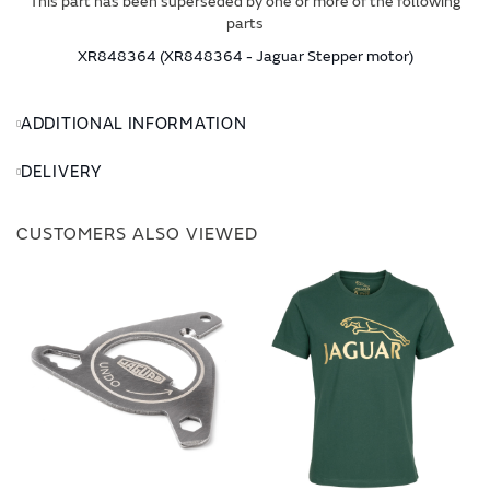
This part has been superseded by one or more of the following
parts
XR848364 (XR848364 - Jaguar Stepper motor)
ADDITIONAL INFORMATION
DELIVERY
CUSTOMERS ALSO VIEWED