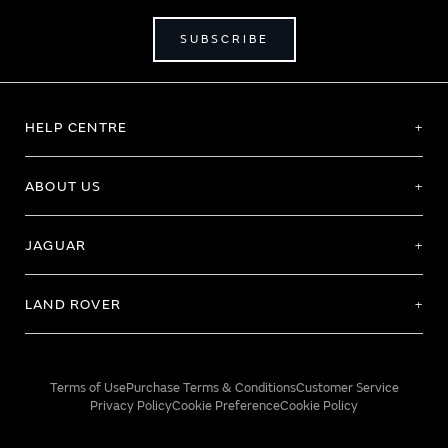
SUBSCRIBE
HELP CENTRE
ABOUT US
JAGUAR
LAND ROVER
Terms of Use
Purchase Terms & Conditions
Customer Service
Privacy Policy
Cookie Preference
Cookie Policy