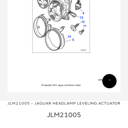
Skip
Skip
to
to
JLM21005 - JAGUAR HEADLAMP LEVELING ACTUATOR
the
the
end
beginning
JLM21005
of
of
the
the