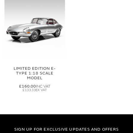
LIMITED EDITION E-
TYPE 1:18 SCALE
MODEL
£160.00
£133.33
SIGN UP FOR EXCLUSIVE UPDATES AND OFFERS