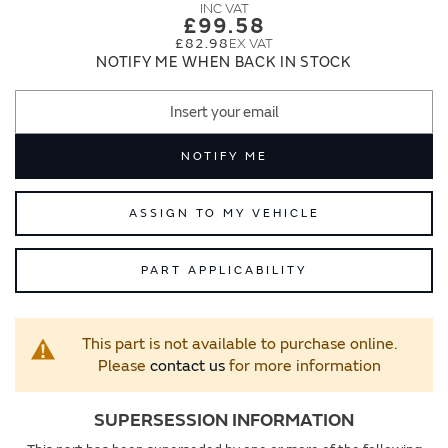
images
images
£99.58
gallery
gallery
£82.98
NOTIFY ME WHEN BACK IN STOCK
NOTIFY ME
ASSIGN TO MY VEHICLE
PART APPLICABILITY
This part is not available to purchase online.
Please
contact us
for more information
SUPERSESSION INFORMATION