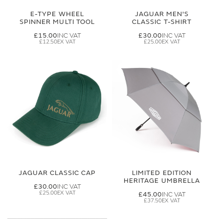
E-TYPE WHEEL
JAGUAR MEN'S
SPINNER MULTI TOOL
CLASSIC T-SHIRT
£15.00
£30.00
£12.50
£25.00
JAGUAR CLASSIC CAP
LIMITED EDITION
HERITAGE UMBRELLA
£30.00
£25.00
£45.00
£37.50