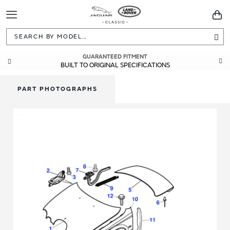
Toggle
You
Navigation
Sea
GUARANTEED FITMENT
BUILT TO ORIGINAL SPECIFICATIONS
PART PHOTOGRAPHS