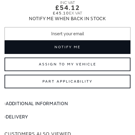
images
images
£54.12
gallery
gallery
£45.10
NOTIFY ME WHEN BACK IN STOCK
NOTIFY ME
ASSIGN TO MY VEHICLE
PART APPLICABILITY
ADDITIONAL INFORMATION
DELIVERY
CUSTOMERS ALSO VIEWED