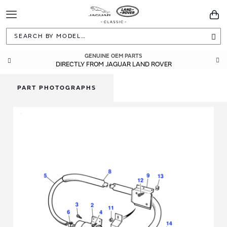
Toggle
You
Navigation
Sea
GENUINE OEM PARTS
DIRECTLY FROM JAGUAR LAND ROVER
PART PHOTOGRAPHS