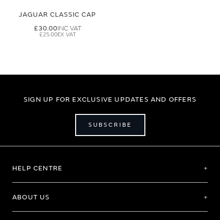
JAGUAR CLASSIC CAP
£30.00
£25.00
SIGN UP FOR EXCLUSIVE UPDATES AND OFFERS
SUBSCRIBE
HELP CENTRE
ABOUT US