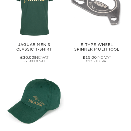
JAGUAR MEN'S
E-TYPE WHEEL
CLASSIC T-SHIRT
SPINNER MULTI TOOL
£30.00
£15.00
£25.00
£12.50