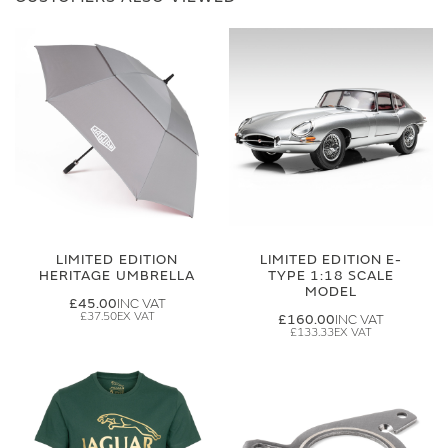
LIMITED EDITION
LIMITED EDITION E-
HERITAGE UMBRELLA
TYPE 1:18 SCALE
MODEL
£45.00
£37.50
£160.00
£133.33