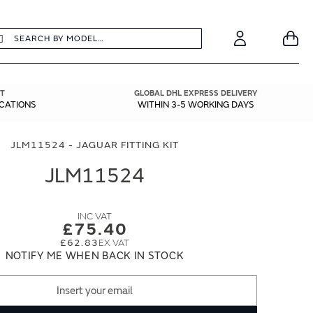
earch
Search
Your
Account
T
GLOBAL DHL EXPRESS DELIVERY
ICATIONS
WITHIN 3-5 WORKING DAYS
JLM11524 - JAGUAR FITTING KIT
JLM11524
£75.40
£62.83
NOTIFY ME WHEN BACK IN STOCK