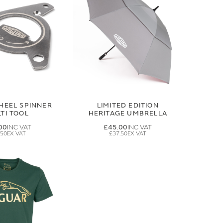
HEEL SPINNER
LIMITED EDITION
TI TOOL
HERITAGE UMBRELLA
00
£45.00
.50
£37.50