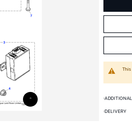
This
ADDITIONA
DELIVERY