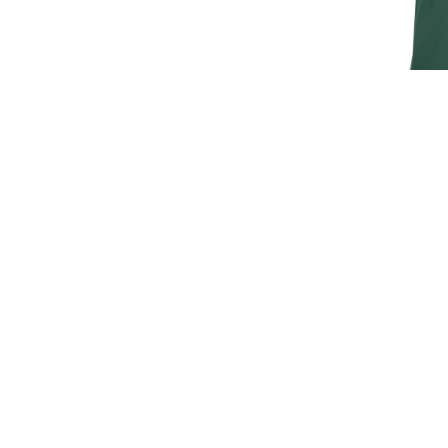
JAGUAR M
T
£30.
£25
SIGN UP FOR EXCLUSIVE UPDATES AND OFFERS
SUBSCRIBE
JAGUAR