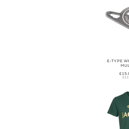
E-TYPE W
MUL
£15.
£12