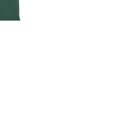
EN'S CLASSIC
-SHIRT
00
.00
LAND ROVER