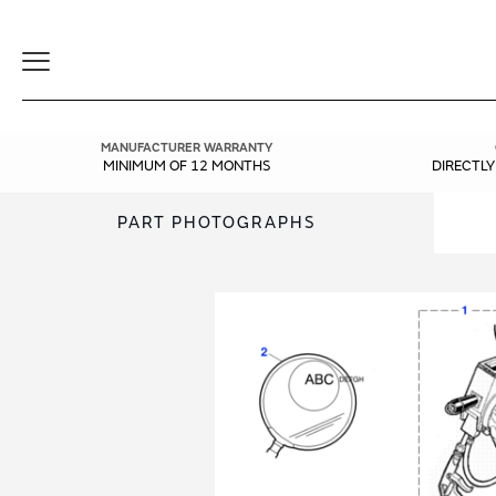
Toggle
Navigation
MANUFACTURER WARRANTY
MINIMUM OF 12 MONTHS
DIRECTL
PART PHOTOGRAPHS