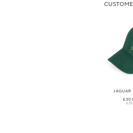
CUSTOME
JAGUAR 
£30.
£25