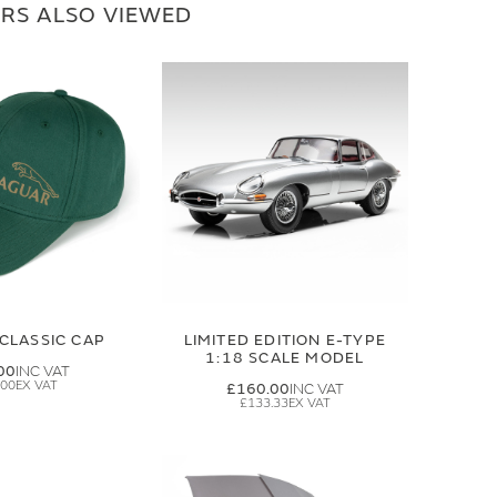
RS ALSO VIEWED
CLASSIC CAP
LIMITED EDITION E-TYPE
1:18 SCALE MODEL
00
.00
£160.00
£133.33