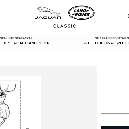
S
GENUINE OEM PARTS
GUARANTEED FITMEN
Y FROM JAGUAR LAND ROVER
BUILT TO ORIGINAL SPECIF