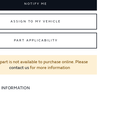
NOTIFY ME
ASSIGN TO MY VEHICLE
PART APPLICABILITY
 part is not available to purchase online. Please
contact us
for more information
L INFORMATION