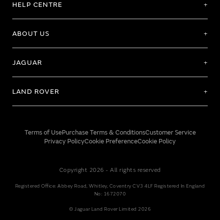
HELP CENTRE
ABOUT US
JAGUAR
LAND ROVER
Terms of Use
Purchase Terms & Conditions
Customer Service
Privacy Policy
Cookie Preference
Cookie Policy
Copyright 2026 - All rights reserved
Registered Office: Abbey Road, Whitley, Coventry CV3 4LF Registered In England
No: 1672070
© Jaguar Land Rover Limited 2026