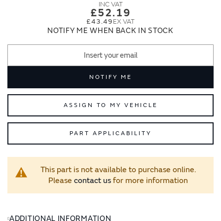
images
images
£52.19
gallery
gallery
£43.49
NOTIFY ME WHEN BACK IN STOCK
NOTIFY ME
ASSIGN TO MY VEHICLE
PART APPLICABILITY
This part is not available to purchase online.
Please
contact us
for more information
ADDITIONAL INFORMATION