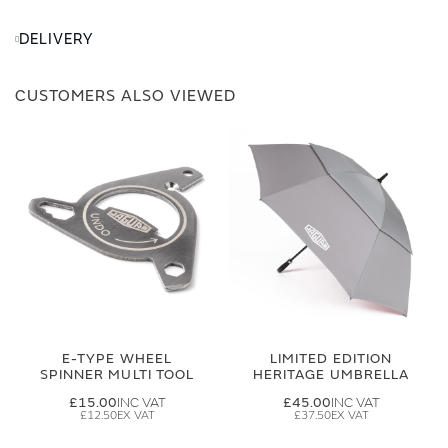
DELIVERY
CUSTOMERS ALSO VIEWED
E-TYPE WHEEL
LIMITED EDITION
SPINNER MULTI TOOL
HERITAGE UMBRELLA
£15.00
£45.00
£12.50
£37.50