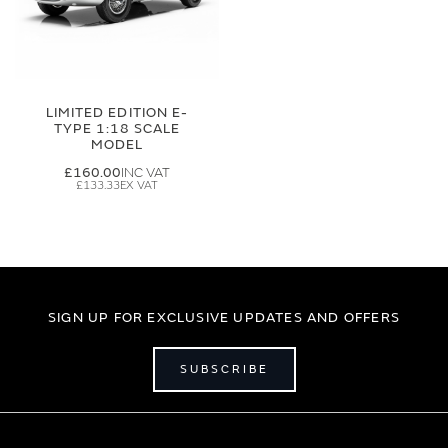
LIMITED EDITION E-
TYPE 1:18 SCALE
MODEL
£160.00
£133.33
SIGN UP FOR EXCLUSIVE UPDATES AND OFFERS
SUBSCRIBE