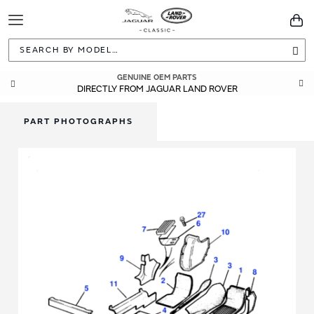
Toggle
You
Navigation
Sea
GENUINE OEM PARTS
DIRECTLY FROM JAGUAR LAND ROVER
PART PHOTOGRAPHS