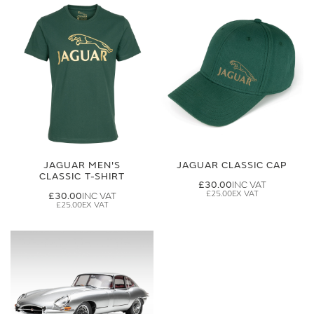
JAGUAR MEN'S
JAGUAR CLASSIC CAP
CLASSIC T-SHIRT
£30.00
£25.00
£30.00
£25.00