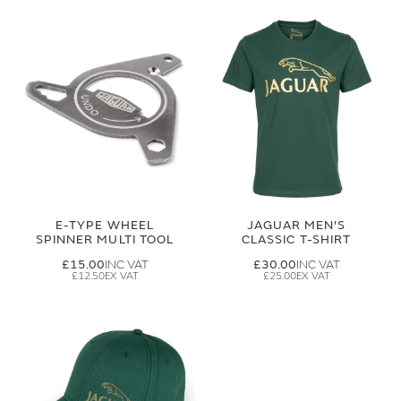
E-TYPE WHEEL
JAGUAR MEN'S
SPINNER MULTI TOOL
CLASSIC T-SHIRT
£15.00
£30.00
£12.50
£25.00