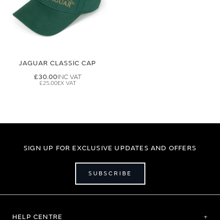
JAGUAR CLASSIC CAP
£30.00
£25.00
SIGN UP FOR EXCLUSIVE UPDATES AND OFFERS
SUBSCRIBE
HELP CENTRE