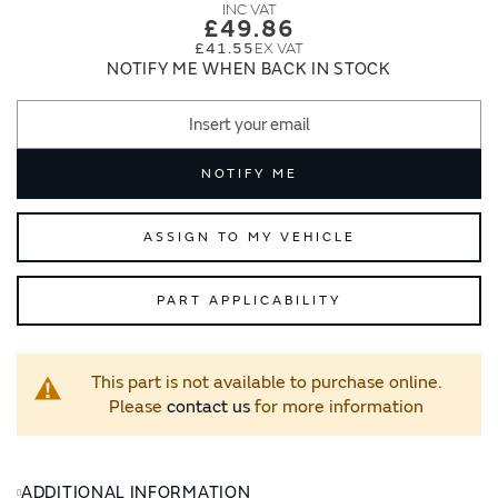
images
images
£49.86
gallery
gallery
£41.55
NOTIFY ME WHEN BACK IN STOCK
NOTIFY ME
ASSIGN TO MY VEHICLE
PART APPLICABILITY
This part is not available to purchase online.
Please
contact us
for more information
ADDITIONAL INFORMATION