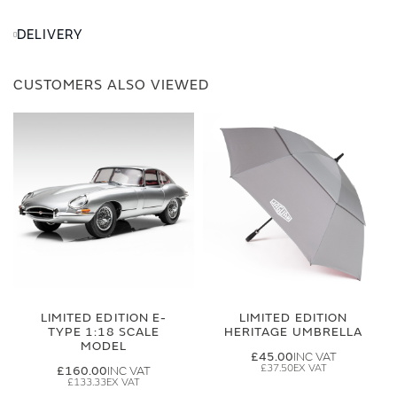
DELIVERY
CUSTOMERS ALSO VIEWED
LIMITED EDITION E-
LIMITED EDITION
TYPE 1:18 SCALE
HERITAGE UMBRELLA
MODEL
£45.00
£37.50
£160.00
£133.33