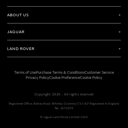
ABOUT US
JAGUAR
LAND ROVER
Terms of Use
Purchase Terms & Conditions
Customer Service
Privacy Policy
Cookie Preference
Cookie Policy
Copyright 2026 - All rights reserved
Registered Office: Abbey Road, Whitley, Coventry CV3 4LF Registered In England
No: 1672070
© Jaguar Land Rover Limited 2026