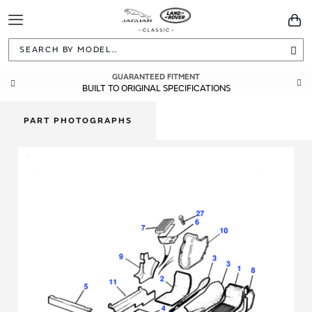
Toggle
You
Navigation
Sea
GUARANTEED FITMENT
BUILT TO ORIGINAL SPECIFICATIONS
PART PHOTOGRAPHS