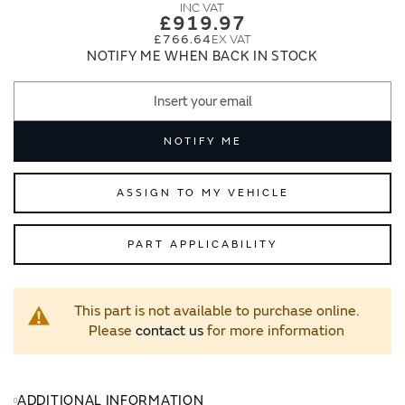
images
images
£919.97
gallery
gallery
£766.64
NOTIFY ME WHEN BACK IN STOCK
NOTIFY ME
ASSIGN TO MY VEHICLE
PART APPLICABILITY
This part is not available to purchase online.
Please
contact us
for more information
ADDITIONAL INFORMATION