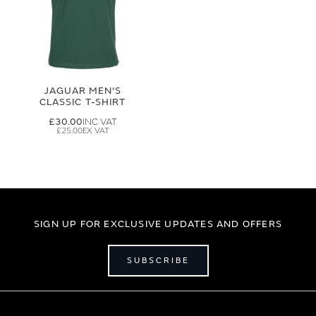
JAGUAR MEN'S
CLASSIC T-SHIRT
£30.00
£25.00
SIGN UP FOR EXCLUSIVE UPDATES AND OFFERS
SUBSCRIBE