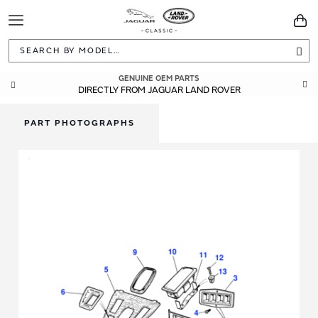
Toggle
You
Navigation
Sea
GENUINE OEM PARTS
DIRECTLY FROM JAGUAR LAND ROVER
PART PHOTOGRAPHS