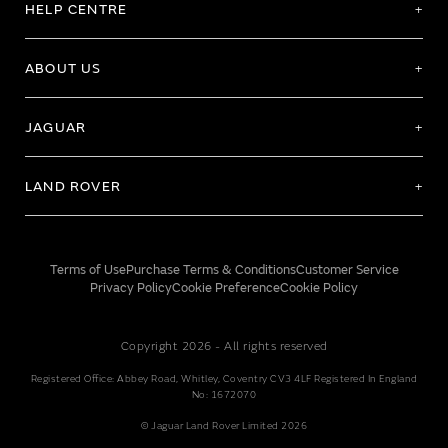
HELP CENTRE
ABOUT US
JAGUAR
LAND ROVER
Terms of Use
Purchase Terms & Conditions
Customer Service
Privacy Policy
Cookie Preference
Cookie Policy
Copyright 2026 - All rights reserved
Registered Office: Abbey Road, Whitley, Coventry CV3 4LF Registered In England
No: 1672070
© Jaguar Land Rover Limited 2026