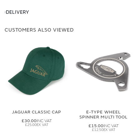
DELIVERY
CUSTOMERS ALSO VIEWED
JAGUAR CLASSIC CAP
E-TYPE WHEEL
SPINNER MULTI TOOL
£30.00
£25.00
£15.00
£12.50