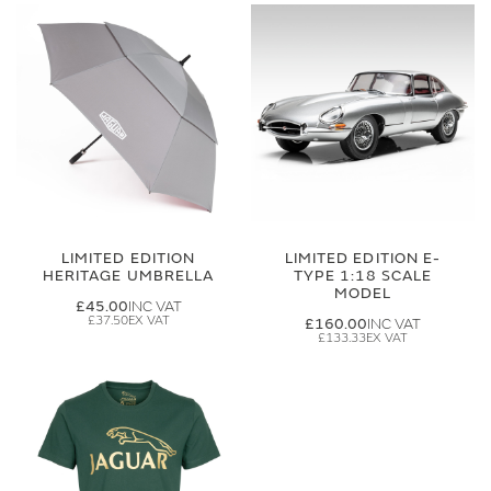
LIMITED EDITION
LIMITED EDITION E-
HERITAGE UMBRELLA
TYPE 1:18 SCALE
MODEL
£45.00
£37.50
£160.00
£133.33