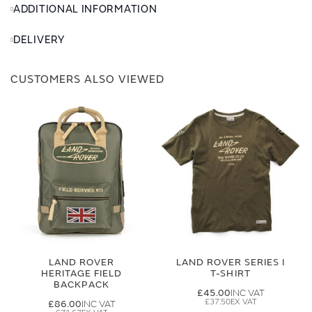
ADDITIONAL INFORMATION
DELIVERY
CUSTOMERS ALSO VIEWED
LAND ROVER
LAND ROVER SERIES I
HERITAGE FIELD
T-SHIRT
BACKPACK
£45.00
£37.50
£86.00