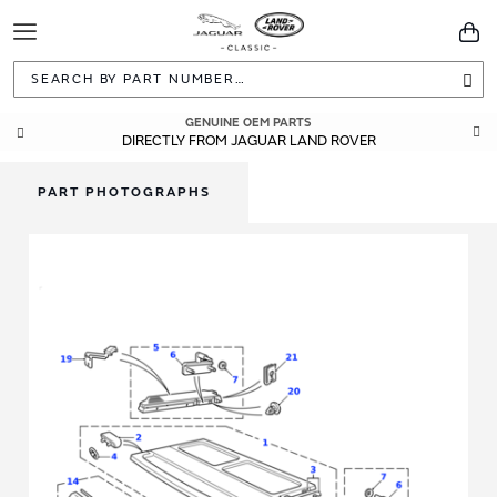
Toggle
You
Navigation
Sea
GENUINE OEM PARTS
DIRECTLY FROM JAGUAR LAND ROVER
PART PHOTOGRAPHS