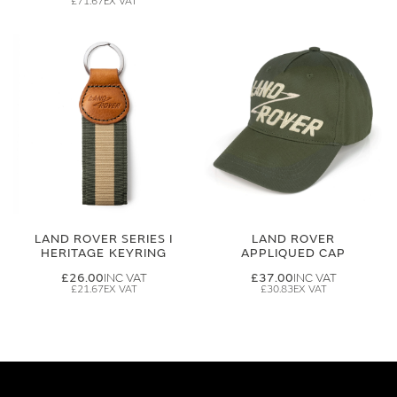
£71.67
LAND ROVER SERIES I
LAND ROVER
HERITAGE KEYRING
APPLIQUED CAP
£26.00
£37.00
£21.67
£30.83