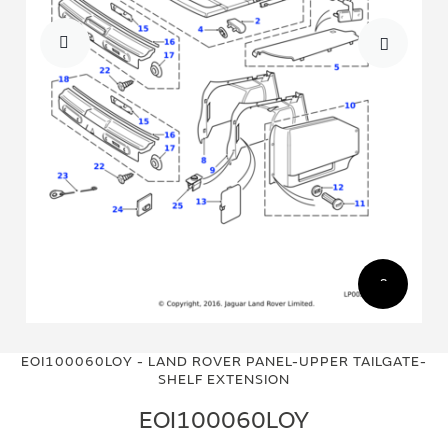
Skip
Skip
to
to
EOI100060LOY - LAND ROVER PANEL-UPPER TAILGATE-
the
the
SHELF EXTENSION
end
beginning
of
of
EOI100060LOY
the
the