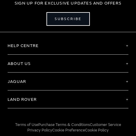
SIGN UP FOR EXCLUSIVE UPDATES AND OFFERS
SUBSCRIBE
HELP CENTRE
ABOUT US
JAGUAR
LAND ROVER
Terms of Use
Purchase Terms & Conditions
Customer Service
Privacy Policy
Cookie Preference
Cookie Policy