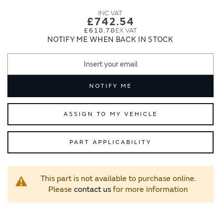
images
images
gallery
gallery
£742.54
£618.78
NOTIFY ME WHEN BACK IN STOCK
NOTIFY ME
ASSIGN TO MY VEHICLE
PART APPLICABILITY
This part is not available to purchase online.
Please
contact us
for more information