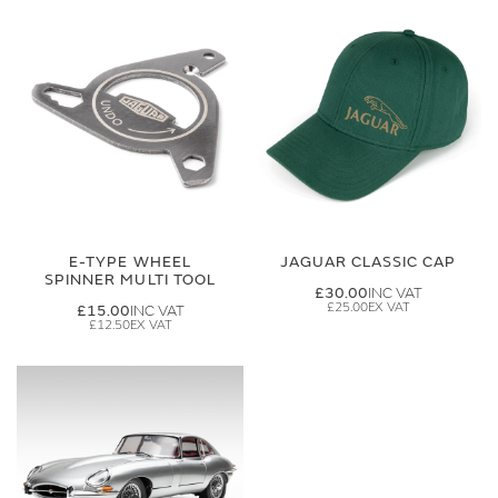
E-TYPE WHEEL
JAGUAR CLASSIC CAP
SPINNER MULTI TOOL
£30.00
£25.00
£15.00
£12.50