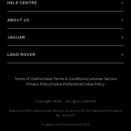
HELP CENTRE
ABOUT US
JAGUAR
LAND ROVER
Terms of Use
Purchase Terms & Conditions
Customer Service
Privacy Policy
Cookie Preference
Cookie Policy
Copyright 2026 - All rights reserved
Registered Office: Abbey Road, Whitley, Coventry CV3 4LF Registered In England
No: 1672070
© Jaguar Land Rover Limited 2026