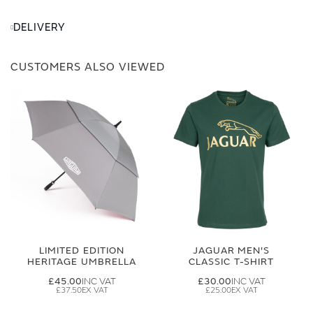
DELIVERY
CUSTOMERS ALSO VIEWED
LIMITED EDITION
JAGUAR MEN'S
HERITAGE UMBRELLA
CLASSIC T-SHIRT
£45.00
£30.00
£37.50
£25.00