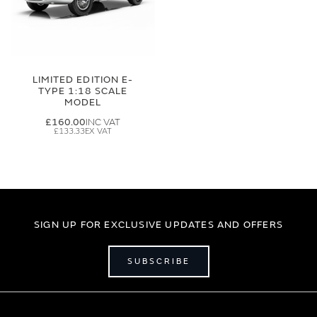
LIMITED EDITION E-
TYPE 1:18 SCALE
MODEL
£160.00
£133.33
SIGN UP FOR EXCLUSIVE UPDATES AND OFFERS
SUBSCRIBE