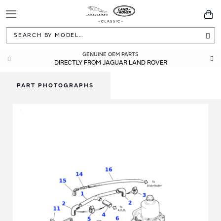
Toggle
You
Navigation
Sea
GENUINE OEM PARTS
DIRECTLY FROM JAGUAR LAND ROVER
PART PHOTOGRAPHS