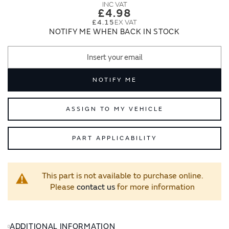
images
images
£4.98
gallery
gallery
£4.15
NOTIFY ME WHEN BACK IN STOCK
NOTIFY ME
ASSIGN TO MY VEHICLE
PART APPLICABILITY
This part is not available to purchase online.
Please
contact us
for more information
ADDITIONAL INFORMATION