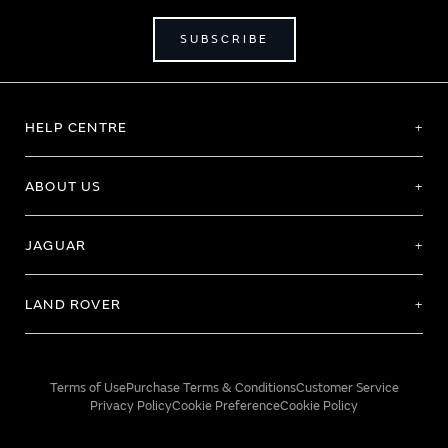
SUBSCRIBE
HELP CENTRE
ABOUT US
JAGUAR
LAND ROVER
Terms of Use
Purchase Terms & Conditions
Customer Service
Privacy Policy
Cookie Preference
Cookie Policy