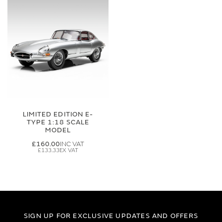
LIMITED EDITION E-
TYPE 1:18 SCALE
MODEL
£160.00
£133.33
SIGN UP FOR EXCLUSIVE UPDATES AND OFFERS