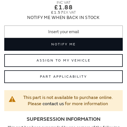
images
images
£1.88
gallery
gallery
£1.57
NOTIFY ME WHEN BACK IN STOCK
NOTIFY ME
ASSIGN TO MY VEHICLE
PART APPLICABILITY
This part is not available to purchase online.
Please
contact us
for more information
SUPERSESSION INFORMATION