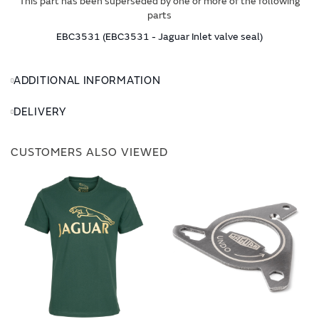
This part has been superseded by one or more of the following
parts
EBC3531 (EBC3531 - Jaguar Inlet valve seal)
ADDITIONAL INFORMATION
DELIVERY
CUSTOMERS ALSO VIEWED