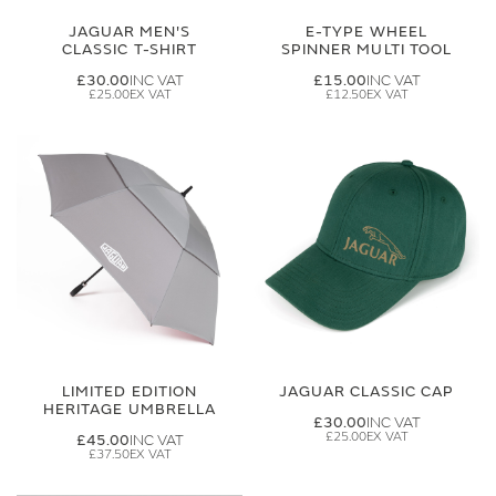
JAGUAR MEN'S
E-TYPE WHEEL
CLASSIC T-SHIRT
SPINNER MULTI TOOL
£30.00
£15.00
£25.00
£12.50
LIMITED EDITION
JAGUAR CLASSIC CAP
HERITAGE UMBRELLA
£30.00
£25.00
£45.00
£37.50