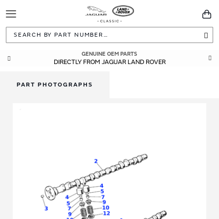
Toggle
You
Navigation
Sea
GENUINE OEM PARTS
DIRECTLY FROM JAGUAR LAND ROVER
PART PHOTOGRAPHS