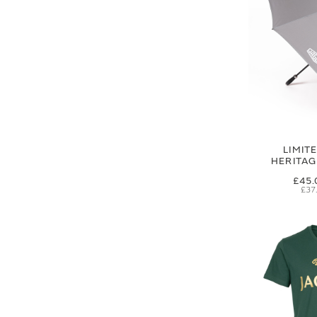
LIMIT
HERITA
£45.
£37