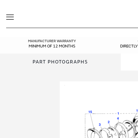
Toggle
Navigation
MANUFACTURER WARRANTY
MINIMUM OF 12 MONTHS
DIRECTL
PART PHOTOGRAPHS