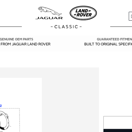
S
GENUINE OEM PARTS
GUARANTEED FITMEN
Y FROM JAGUAR LAND ROVER
BUILT TO ORIGINAL SPECIF