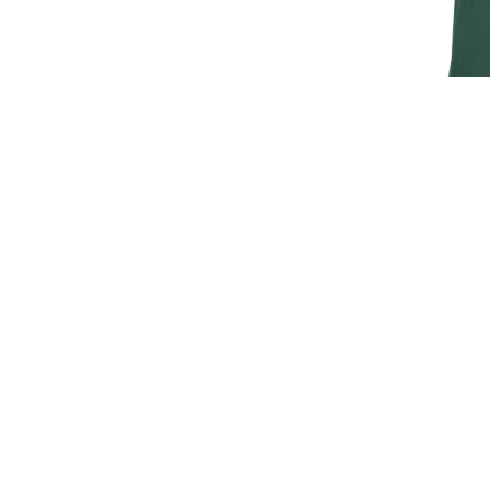
JAGUAR M
T
£30.
£25
SIGN UP FOR EXCLUSIVE UPDATES AND OFFERS
SUBSCRIBE
JAGUAR