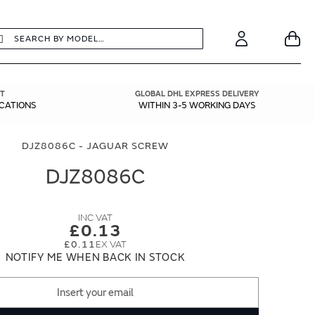
earch
Search
Your
Account
T
GLOBAL DHL EXPRESS DELIVERY
ICATIONS
WITHIN 3-5 WORKING DAYS
DJZ8086C - JAGUAR SCREW
DJZ8086C
£0.13
£0.11
NOTIFY ME WHEN BACK IN STOCK