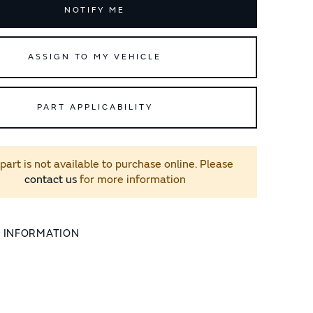
NOTIFY ME
ASSIGN TO MY VEHICLE
PART APPLICABILITY
 part is not available to purchase online. Please
contact us
for more information
L INFORMATION