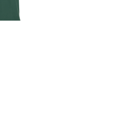
EN'S CLASSIC
-SHIRT
00
.00
LAND ROVER