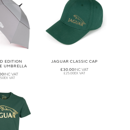
ED EDITION
JAGUAR CLASSIC CAP
GE UMBRELLA
£30.00
£25.00
00
.50