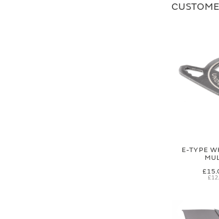
CUSTOME
E-TYPE W
MUL
£15.
£12