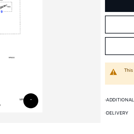
This
ADDITIONA
DELIVERY