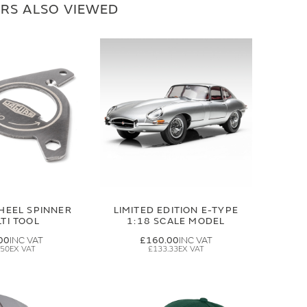
RS ALSO VIEWED
HEEL SPINNER
LIMITED EDITION E-TYPE
TI TOOL
1:18 SCALE MODEL
00
£160.00
.50
£133.33