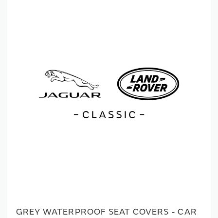
GREY WATERPROOF SEAT COVERS - CAR