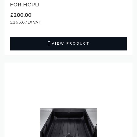
FOR HCPU
£200.00
£166.67
VIEW PRODUCT