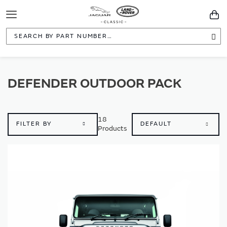
Toggle
You
Navigation
Sea
DEFENDER OUTDOOR PACK
18
FILTER BY
Products