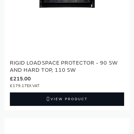
RIGID LOADSPACE PROTECTOR - 90 SW
AND HARD TOP, 110 SW
£215.00
£179.17
VIEW PRODUCT