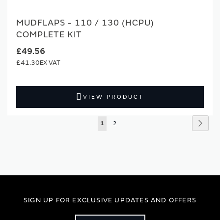
MUDFLAPS - 110 / 130 (HCPU)
COMPLETE KIT
£49.56
£41.30
VIEW PRODUCT
Page
Page
Next
You're
Page
1
2
currently
reading
page
SIGN UP FOR EXCLUSIVE UPDATES AND OFFERS