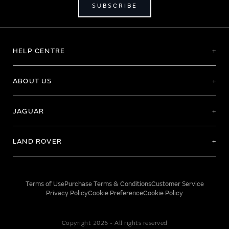
SUBSCRIBE
HELP CENTRE
ABOUT US
JAGUAR
LAND ROVER
Terms of Use
Purchase Terms & Conditions
Customer Service
Privacy Policy
Cookie Preference
Cookie Policy
Copyright 2026 - All rights reserved