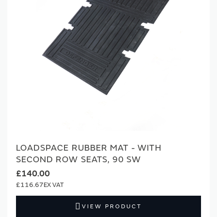
LOADSPACE RUBBER MAT - WITH
SECOND ROW SEATS, 90 SW
£140.00
£116.67
VIEW PRODUCT