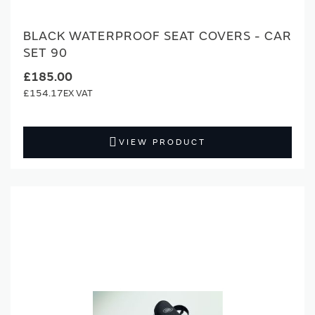
BLACK WATERPROOF SEAT COVERS - CAR
SET 90
£185.00
£154.17
VIEW PRODUCT