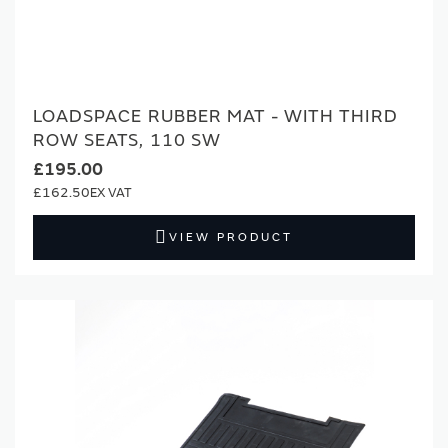
LOADSPACE RUBBER MAT - WITH THIRD
ROW SEATS, 110 SW
£195.00
£162.50
VIEW PRODUCT