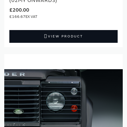
(02MY ONWARDS)
£200.00
£166.67
VIEW PRODUCT