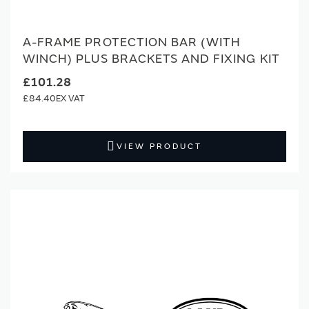
A-FRAME PROTECTION BAR (WITH
WINCH) PLUS BRACKETS AND FIXING KIT
£101.28
£84.40
VIEW PRODUCT