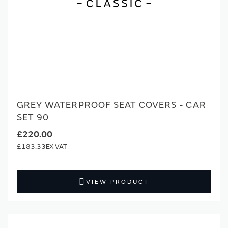
GREY WATERPROOF SEAT COVERS - CAR
SET 90
£220.00
£183.33
VIEW PRODUCT