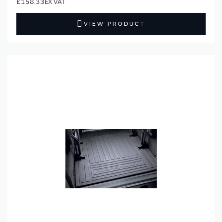
£158.33
VIEW PRODUCT