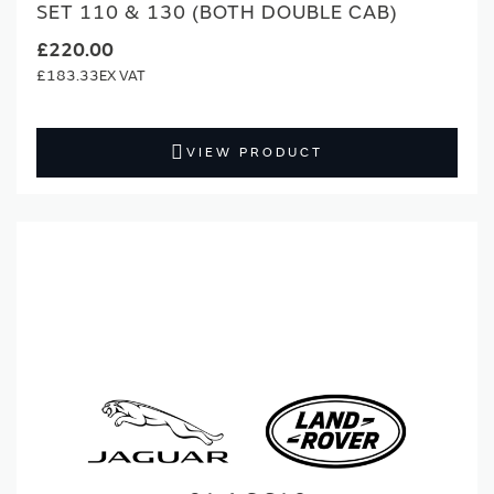
SET 110 & 130 (BOTH DOUBLE CAB)
£220.00
£183.33
VIEW PRODUCT