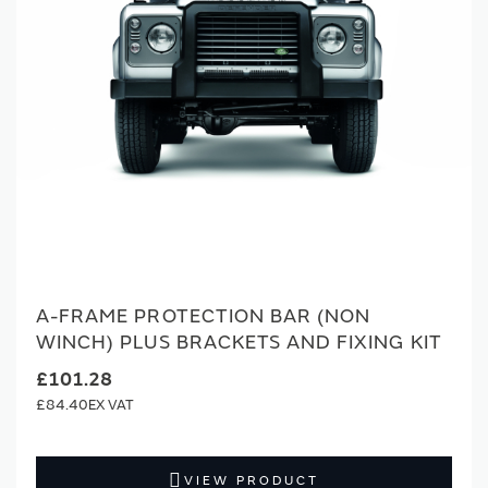
A-FRAME PROTECTION BAR (NON
WINCH) PLUS BRACKETS AND FIXING KIT
£101.28
£84.40
VIEW PRODUCT