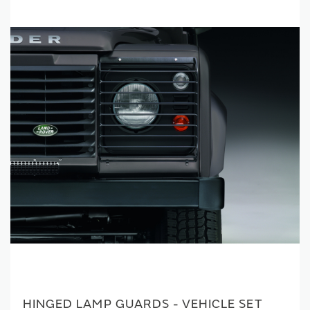
HINGED LAMP GUARDS - VEHICLE SET