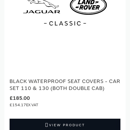
BLACK WATERPROOF SEAT COVERS - CAR
SET 110 & 130 (BOTH DOUBLE CAB)
£185.00
£154.17
VIEW PRODUCT