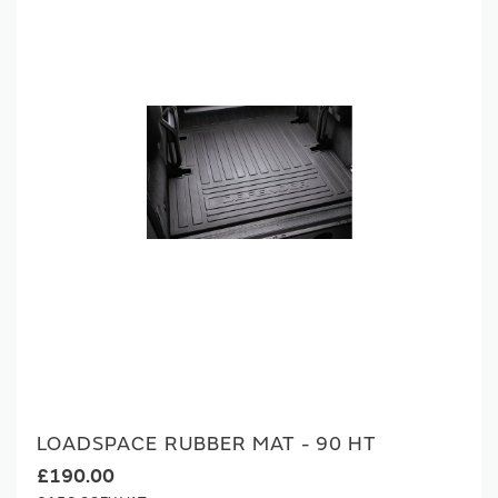
LOADSPACE RUBBER MAT - 90 HT
£190.00