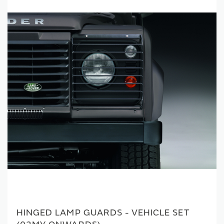
HINGED LAMP GUARDS - VEHICLE SET