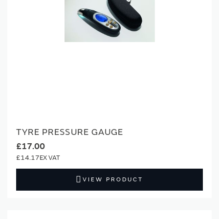
TYRE PRESSURE GAUGE
£17.00
£14.17
VIEW PRODUCT