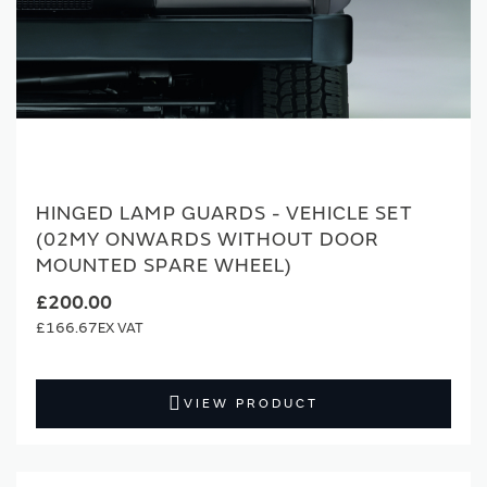
HINGED LAMP GUARDS - VEHICLE SET
(02MY ONWARDS WITHOUT DOOR
MOUNTED SPARE WHEEL)
£200.00
£166.67
VIEW PRODUCT