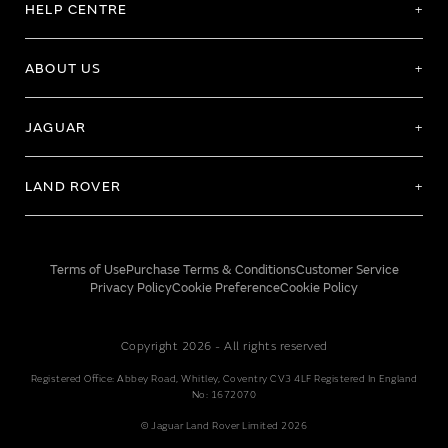
HELP CENTRE
ABOUT US
JAGUAR
LAND ROVER
Terms of Use
Purchase Terms & Conditions
Customer Service
Privacy Policy
Cookie Preference
Cookie Policy
Copyright 2026 - All rights reserved
Registered Office: Abbey Road, Whitley, Coventry CV3 4LF Registered In England
No: 1672070
© Jaguar Land Rover Limited 2026