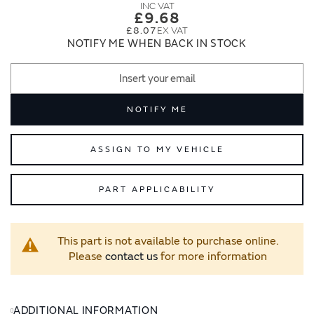
images
images
£9.68
gallery
gallery
£8.07
NOTIFY ME WHEN BACK IN STOCK
NOTIFY ME
ASSIGN TO MY VEHICLE
PART APPLICABILITY
This part is not available to purchase online.
Please
contact us
for more information
ADDITIONAL INFORMATION