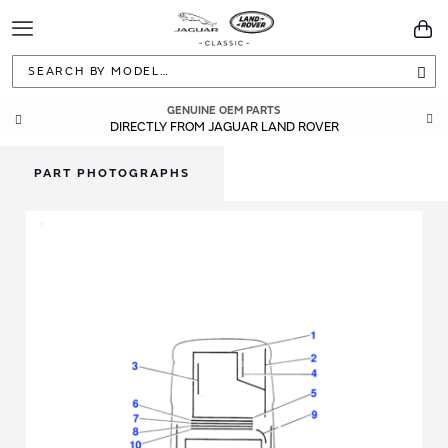
Toggle
You
Navigation
Sea
GENUINE OEM PARTS
DIRECTLY FROM JAGUAR LAND ROVER
PART PHOTOGRAPHS