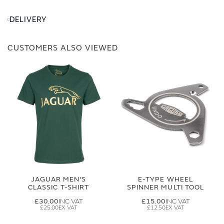
DELIVERY
CUSTOMERS ALSO VIEWED
JAGUAR MEN'S
E-TYPE WHEEL
CLASSIC T-SHIRT
SPINNER MULTI TOOL
£30.00
£15.00
£25.00
£12.50