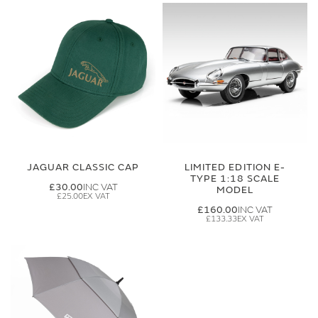
JAGUAR CLASSIC CAP
LIMITED EDITION E-
TYPE 1:18 SCALE
£30.00
MODEL
£25.00
£160.00
£133.33