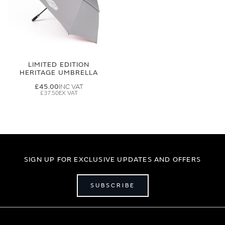
LIMITED EDITION
HERITAGE UMBRELLA
£45.00
£37.50
SIGN UP FOR EXCLUSIVE UPDATES AND OFFERS
SUBSCRIBE