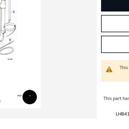
This
This part ha
LHB41