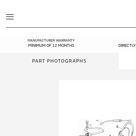
Toggle
Navigation
MANUFACTURER WARRANTY
MINIMUM OF 12 MONTHS
DIRECTL
PART PHOTOGRAPHS