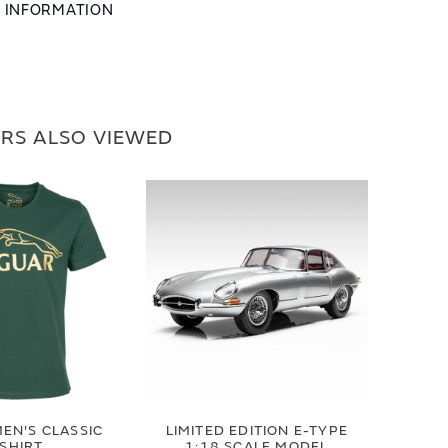
L INFORMATION
RS ALSO VIEWED
EN'S CLASSIC
LIMITED EDITION E-TYPE
-SHIRT
1:18 SCALE MODEL