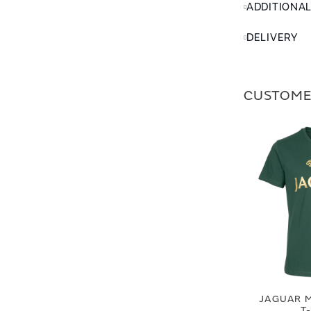
ADDITIONA
DELIVERY
CUSTOME
JAGUAR M
T