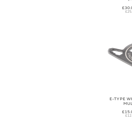
£30.
£25
E-TYPE W
MUL
£15.
£12