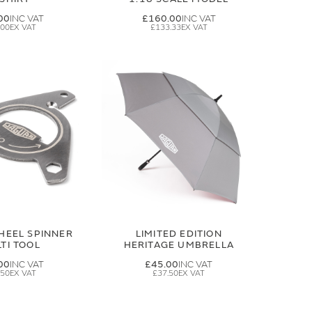
00
£160.00
.00
£133.33
HEEL SPINNER
LIMITED EDITION
TI TOOL
HERITAGE UMBRELLA
00
£45.00
.50
£37.50