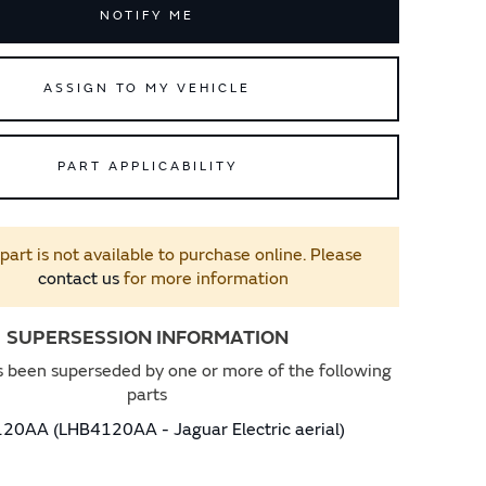
NOTIFY ME
ASSIGN TO MY VEHICLE
PART APPLICABILITY
 part is not available to purchase online. Please
contact us
for more information
SUPERSESSION INFORMATION
s been superseded by one or more of the following
parts
20AA (LHB4120AA - Jaguar Electric aerial)