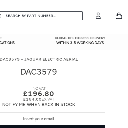
earch
Search
Your
Account
T
GLOBAL DHL EXPRESS DELIVERY
ICATIONS
WITHIN 3-5 WORKING DAYS
DAC3579 - JAGUAR ELECTRIC AERIAL
DAC3579
£196.80
£164.00
NOTIFY ME WHEN BACK IN STOCK