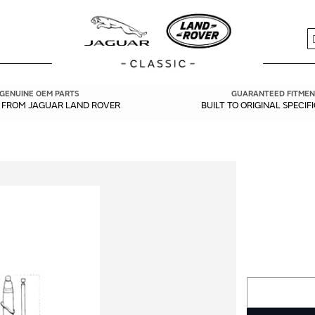
S
GENUINE OEM PARTS
GUARANTEED FITMEN
Y FROM JAGUAR LAND ROVER
BUILT TO ORIGINAL SPECIF