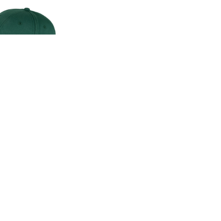
CLASSIC CAP
00
.00
LAND ROVER