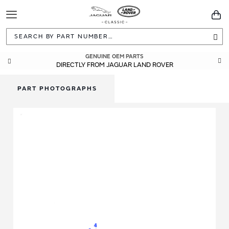
Toggle
You
Navigation
Sea
GENUINE OEM PARTS
DIRECTLY FROM JAGUAR LAND ROVER
PART PHOTOGRAPHS