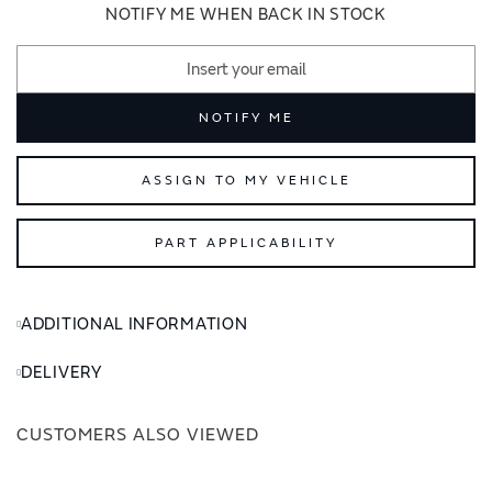
images
images
NOTIFY ME WHEN BACK IN STOCK
gallery
gallery
NOTIFY ME
ASSIGN TO MY VEHICLE
PART APPLICABILITY
ADDITIONAL INFORMATION
DELIVERY
CUSTOMERS ALSO VIEWED