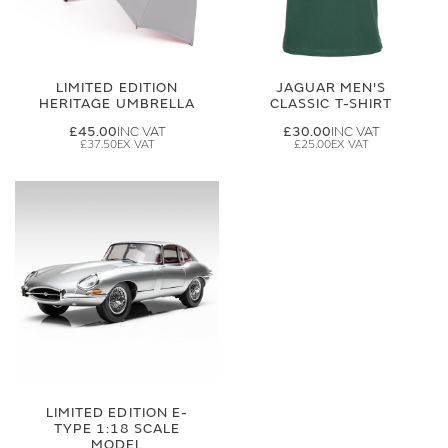
LIMITED EDITION
JAGUAR MEN'S
HERITAGE UMBRELLA
CLASSIC T-SHIRT
£45.00
£30.00
£37.50
£25.00
LIMITED EDITION E-
TYPE 1:18 SCALE
MODEL