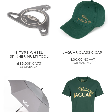
E-TYPE WHEEL
JAGUAR CLASSIC CAP
SPINNER MULTI TOOL
£30.00
£25.00
£15.00
£12.50