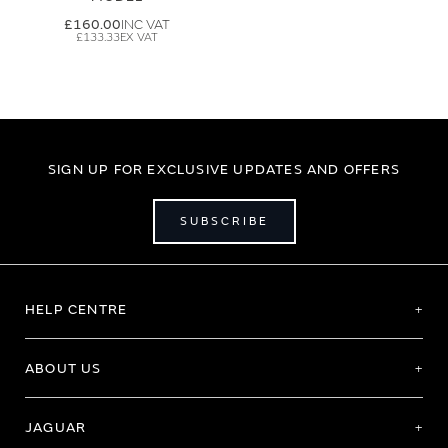
£160.00
£133.33
SIGN UP FOR EXCLUSIVE UPDATES AND OFFERS
SUBSCRIBE
HELP CENTRE
ABOUT US
JAGUAR