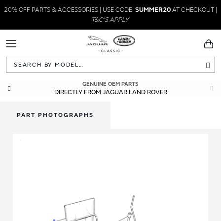
20% OFF PARTS & ACCESSORIES | USE CODE:
SUMMER20
AT CHECKOUT |
T&C'S APPLY
Toggle
You
Navigation
Sea
GENUINE OEM PARTS
DIRECTLY FROM JAGUAR LAND ROVER
PART PHOTOGRAPHS