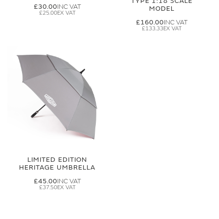
TYPE 1:18 SCALE
£30.00
MODEL
£25.00
£160.00
£133.33
LIMITED EDITION
HERITAGE UMBRELLA
£45.00
£37.50