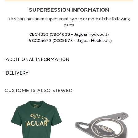
SUPERSESSION INFORMATION
This part has been superseded by one or more of the following
parts
CBC4833 (CBC4833 - Jaguar Hook bolt)
↳
CCC5673 (CCC5673 - Jaguar Hook bolt)
ADDITIONAL INFORMATION
DELIVERY
CUSTOMERS ALSO VIEWED