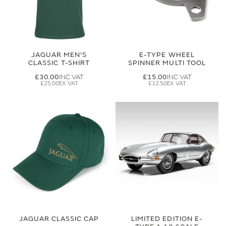
JAGUAR MEN'S
E-TYPE WHEEL
CLASSIC T-SHIRT
SPINNER MULTI TOOL
£30.00
£15.00
£25.00
£12.50
JAGUAR CLASSIC CAP
LIMITED EDITION E-