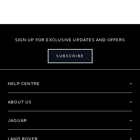
SIGN UP FOR EXCLUSIVE UPDATES AND OFFERS
SUBSCRIBE
HELP CENTRE
ABOUT US
JAGUAR
LAND ROVER