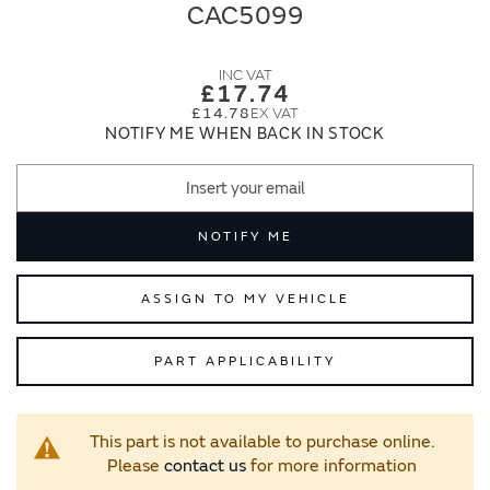
end
beginning
CAC5099
of
of
the
the
images
images
£17.74
gallery
gallery
£14.78
NOTIFY ME WHEN BACK IN STOCK
NOTIFY ME
ASSIGN TO MY VEHICLE
PART APPLICABILITY
This part is not available to purchase online.
Please
contact us
for more information