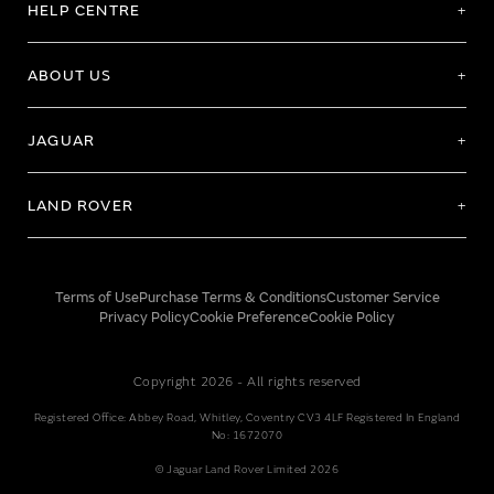
HELP CENTRE
ABOUT US
JAGUAR
LAND ROVER
Terms of Use
Purchase Terms & Conditions
Customer Service
Privacy Policy
Cookie Preference
Cookie Policy
Copyright 2026 - All rights reserved
Registered Office: Abbey Road, Whitley, Coventry CV3 4LF Registered In England
No: 1672070
© Jaguar Land Rover Limited 2026