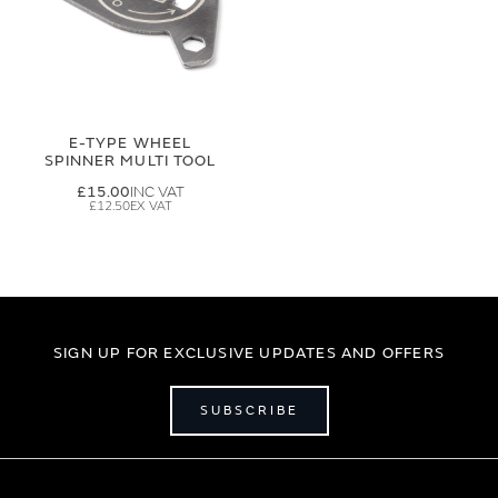
E-TYPE WHEEL
SPINNER MULTI TOOL
£15.00
£12.50
SIGN UP FOR EXCLUSIVE UPDATES AND OFFERS
SUBSCRIBE