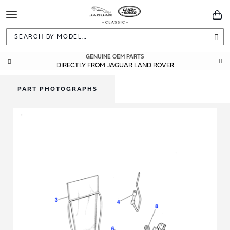
Toggle
You
Navigation
Sea
GENUINE OEM PARTS
DIRECTLY FROM JAGUAR LAND ROVER
PART PHOTOGRAPHS