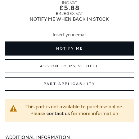
images
images
£5.88
gallery
gallery
£4.90
NOTIFY ME WHEN BACK IN STOCK
NOTIFY ME
ASSIGN TO MY VEHICLE
PART APPLICABILITY
This part is not available to purchase online.
Please
contact us
for more information
ADDITIONAL INFORMATION