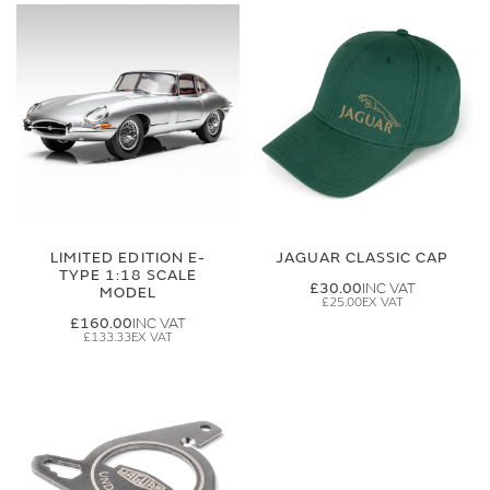
LIMITED EDITION E-
JAGUAR CLASSIC CAP
TYPE 1:18 SCALE
£30.00
MODEL
£25.00
£160.00
£133.33