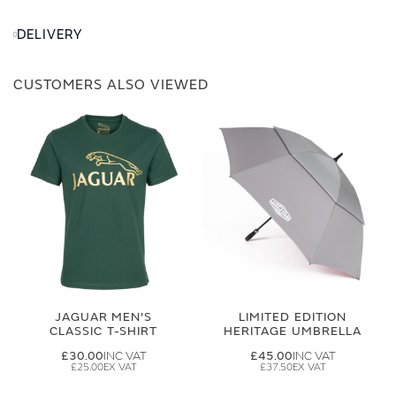
DELIVERY
CUSTOMERS ALSO VIEWED
JAGUAR MEN'S
LIMITED EDITION
CLASSIC T-SHIRT
HERITAGE UMBRELLA
£30.00
£45.00
£25.00
£37.50