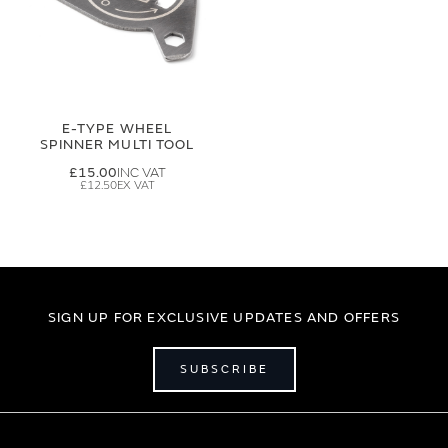
E-TYPE WHEEL
SPINNER MULTI TOOL
£15.00
£12.50
SIGN UP FOR EXCLUSIVE UPDATES AND OFFERS
SUBSCRIBE