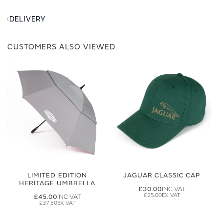
DELIVERY
CUSTOMERS ALSO VIEWED
LIMITED EDITION
JAGUAR CLASSIC CAP
HERITAGE UMBRELLA
£30.00
£25.00
£45.00
£37.50