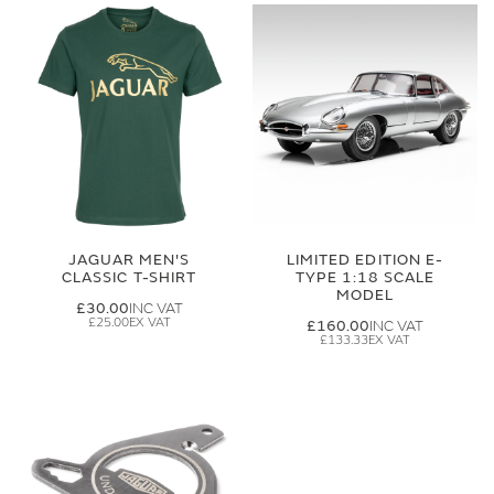
JAGUAR MEN'S
LIMITED EDITION E-
CLASSIC T-SHIRT
TYPE 1:18 SCALE
MODEL
£30.00
£25.00
£160.00
£133.33