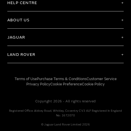
HELP CENTRE
ABOUT US
JAGUAR
LAND ROVER
Terms of Use
Purchase Terms & Conditions
Customer Service
Privacy Policy
Cookie Preference
Cookie Policy
Copyright 2026 - All rights reserved
Registered Office: Abbey Road, Whitley, Coventry CV3 4LF Registered In England
No: 1672070
© Jaguar Land Rover Limited 2026