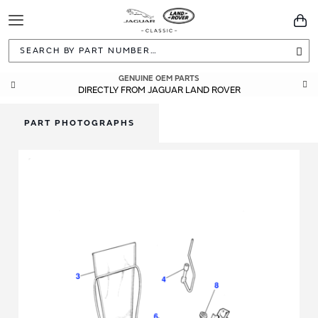
Toggle
You
Navigation
Sea
GENUINE OEM PARTS
DIRECTLY FROM JAGUAR LAND ROVER
PART PHOTOGRAPHS