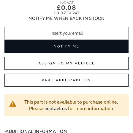
images
images
£0.08
gallery
gallery
£0.07
NOTIFY ME WHEN BACK IN STOCK
NOTIFY ME
ASSIGN TO MY VEHICLE
PART APPLICABILITY
This part is not available to purchase online.
Please
contact us
for more information
ADDITIONAL INFORMATION