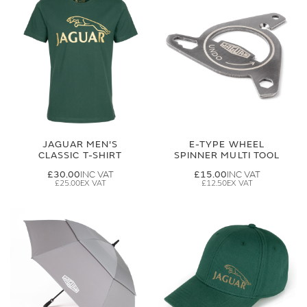
JAGUAR MEN'S
E-TYPE WHEEL
CLASSIC T-SHIRT
SPINNER MULTI TOOL
£30.00
£15.00
£25.00
£12.50