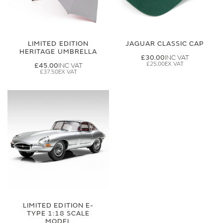
LIMITED EDITION
JAGUAR CLASSIC CAP
HERITAGE UMBRELLA
£30.00
£25.00
£45.00
£37.50
LIMITED EDITION E-
TYPE 1:18 SCALE
MODEL