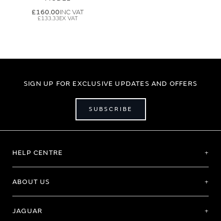
£160.00
£133.33
SIGN UP FOR EXCLUSIVE UPDATES AND OFFERS
SUBSCRIBE
HELP CENTRE
ABOUT US
JAGUAR