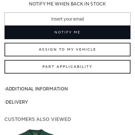
images
images
NOTIFY ME WHEN BACK IN STOCK
gallery
gallery
NOTIFY ME
ASSIGN TO MY VEHICLE
PART APPLICABILITY
ADDITIONAL INFORMATION
DELIVERY
CUSTOMERS ALSO VIEWED