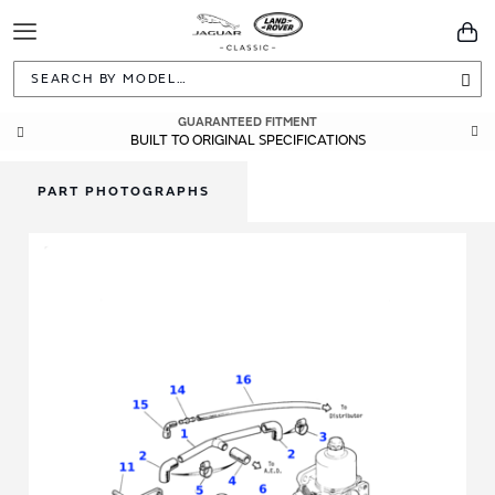
Toggle
You
Navigation
Sea
GUARANTEED FITMENT
BUILT TO ORIGINAL SPECIFICATIONS
PART PHOTOGRAPHS