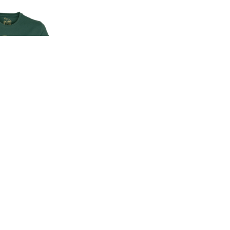
EN'S CLASSIC
-SHIRT
00
.00
LAND ROVER