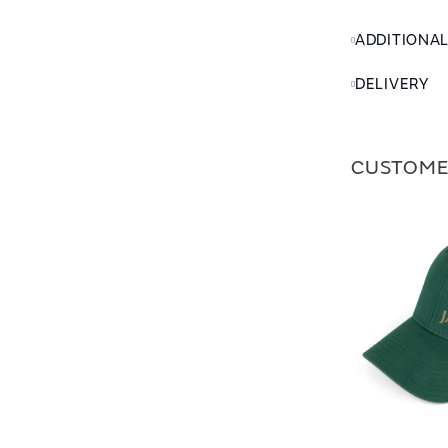
ADDITIONA
DELIVERY
CUSTOME