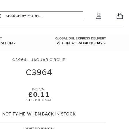
earch
Search
Your
Account
T
GLOBAL DHL EXPRESS DELIVERY
ICATIONS
WITHIN 3-5 WORKING DAYS
C3964 - JAGUAR CIRCLIP
C3964
£0.11
£0.09
NOTIFY ME WHEN BACK IN STOCK