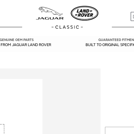
S
GENUINE OEM PARTS
GUARANTEED FITMEN
Y FROM JAGUAR LAND ROVER
BUILT TO ORIGINAL SPECIF