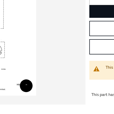
This
This part ha