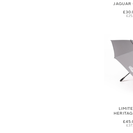
JAGUAR 
£30.
£25
LIMIT
HERITA
£45.
£37