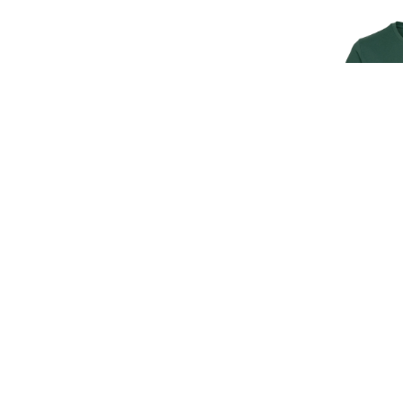
SIGN UP FOR EXCLUSIVE UPDATES AND OFFERS
JAGUAR M
T
SUBSCRIBE
£30.
£25
JAGUAR