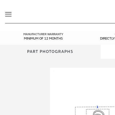
Toggle
Navigation
MANUFACTURER WARRANTY
MINIMUM OF 12 MONTHS
DIRECTL
PART PHOTOGRAPHS