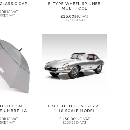
CLASSIC CAP
E-TYPE WHEEL SPINNER
MULTI TOOL
00
.00
£15.00
£12.50
ED EDITION
LIMITED EDITION E-TYPE
GE UMBRELLA
1:18 SCALE MODEL
00
£160.00
.50
£133.33