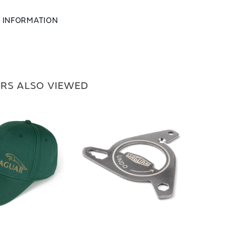
L INFORMATION
RS ALSO VIEWED