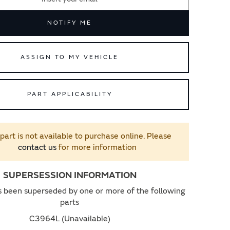
NOTIFY ME
ASSIGN TO MY VEHICLE
PART APPLICABILITY
 part is not available to purchase online. Please
contact us
for more information
SUPERSESSION INFORMATION
s been superseded by one or more of the following
parts
C3964L (Unavailable)