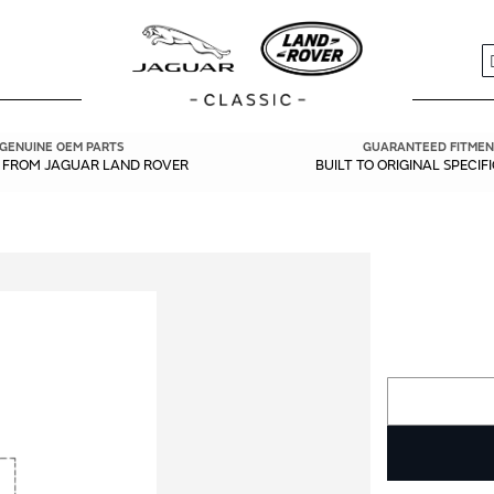
S
GENUINE OEM PARTS
GUARANTEED FITMEN
Y FROM JAGUAR LAND ROVER
BUILT TO ORIGINAL SPECIF