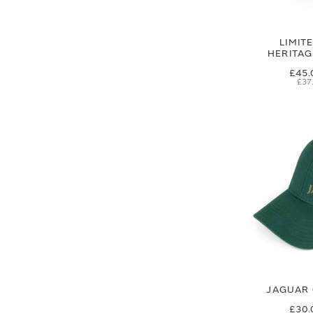
LIMIT
HERITA
£45.
£37
JAGUAR 
£30.