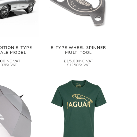
DITION E-TYPE
E-TYPE WHEEL SPINNER
CALE MODEL
MULTI TOOL
.00
£15.00
.33
£12.50