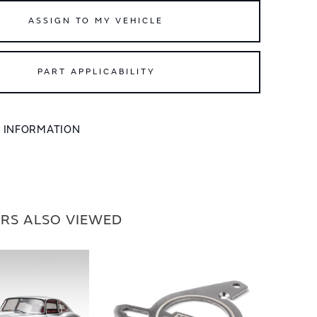
ASSIGN TO MY VEHICLE
PART APPLICABILITY
L INFORMATION
RS ALSO VIEWED