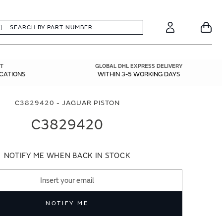
earch
Search
Your
Account
T
GLOBAL DHL EXPRESS DELIVERY
ICATIONS
WITHIN 3-5 WORKING DAYS
C3829420 - JAGUAR PISTON
C3829420
NOTIFY ME WHEN BACK IN STOCK
NOTIFY ME