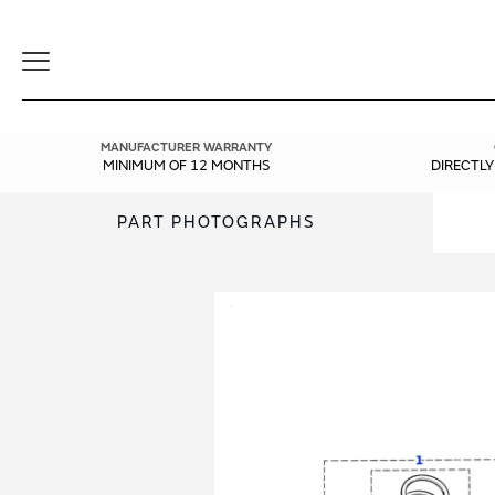
Toggle
Navigation
MANUFACTURER WARRANTY
MINIMUM OF 12 MONTHS
DIRECTL
PART PHOTOGRAPHS