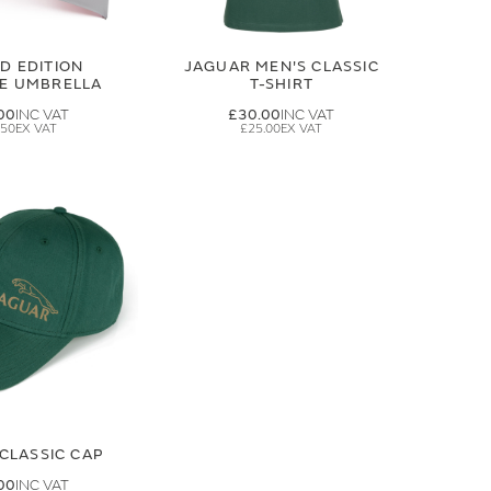
ED EDITION
JAGUAR MEN'S CLASSIC
GE UMBRELLA
T-SHIRT
00
£30.00
.50
£25.00
CLASSIC CAP
00