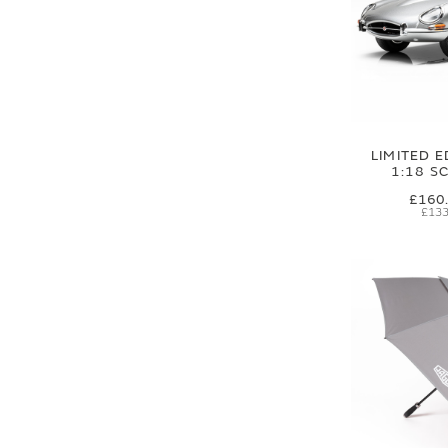
LIMITED E
1:18 S
£160
£133