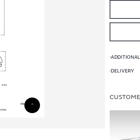
ADDITIONA
DELIVERY
CUSTOME