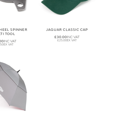
HEEL SPINNER
JAGUAR CLASSIC CAP
TI TOOL
£30.00
£25.00
00
.50