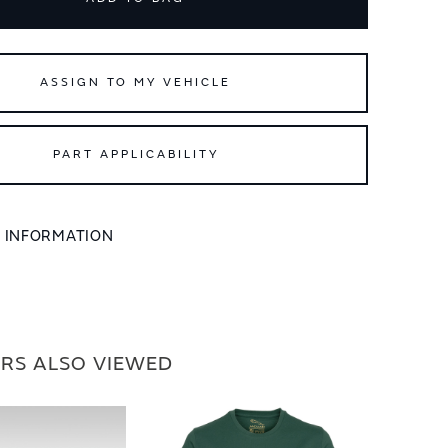
ASSIGN TO MY VEHICLE
PART APPLICABILITY
L INFORMATION
RS ALSO VIEWED