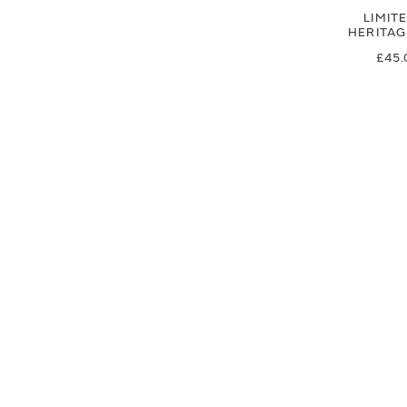
LIMIT
HERITA
£45.
£37
SIGN UP FOR EXCLUSIVE UPDATES AND OFFERS
SUBSCRIBE
JAGUAR