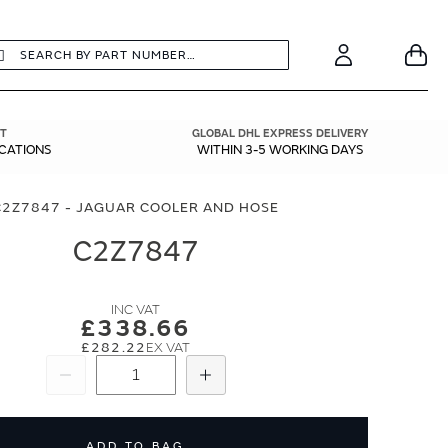
earch
Search
Your
Account
T
GLOBAL DHL EXPRESS DELIVERY
ICATIONS
WITHIN 3-5 WORKING DAYS
C2Z7847 - JAGUAR COOLER AND HOSE
C2Z7847
£338.66
£282.22
Subtract
Add
ADD TO BAG