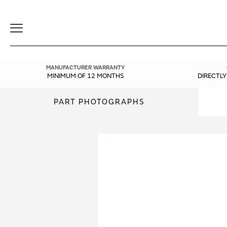
Toggle
Navigation
MANUFACTURER WARRANTY
MINIMUM OF 12 MONTHS
DIRECTL
PART PHOTOGRAPHS