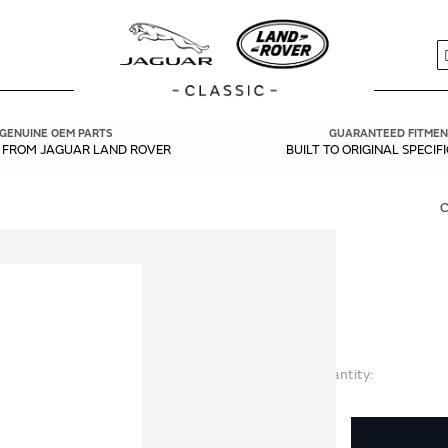
S
GENUINE OEM PARTS
GUARANTEED FITMEN
Y FROM JAGUAR LAND ROVER
BUILT TO ORIGINAL SPECIF
Quantity