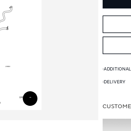
ADDITIONA
DELIVERY
CUSTOME