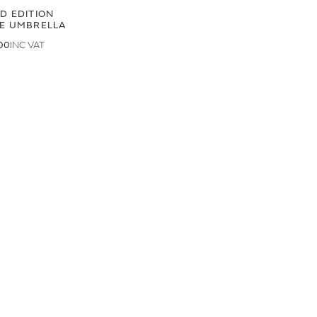
ED EDITION
GE UMBRELLA
00
.50
LAND ROVER