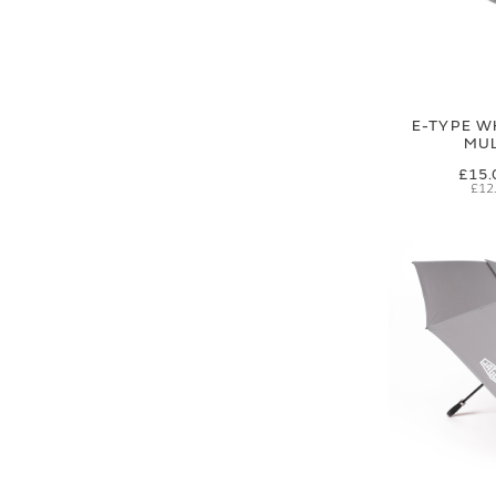
E-TYPE W
MUL
£15.
£12