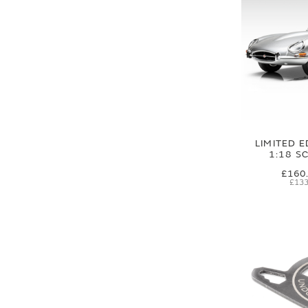
LIMITED E
1:18 S
£160
£133