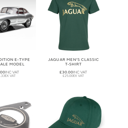
DITION E-TYPE
JAGUAR MEN'S CLASSIC
CALE MODEL
T-SHIRT
.00
£30.00
.33
£25.00