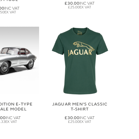
£30.00
£25.00
00
.50
DITION E-TYPE
JAGUAR MEN'S CLASSIC
CALE MODEL
T-SHIRT
.00
£30.00
.33
£25.00