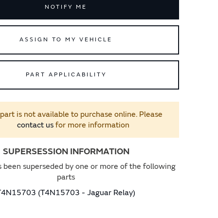
NOTIFY ME
ASSIGN TO MY VEHICLE
PART APPLICABILITY
 part is not available to purchase online. Please
contact us
for more information
SUPERSESSION INFORMATION
s been superseded by one or more of the following
parts
T4N15703 (T4N15703 - Jaguar Relay)