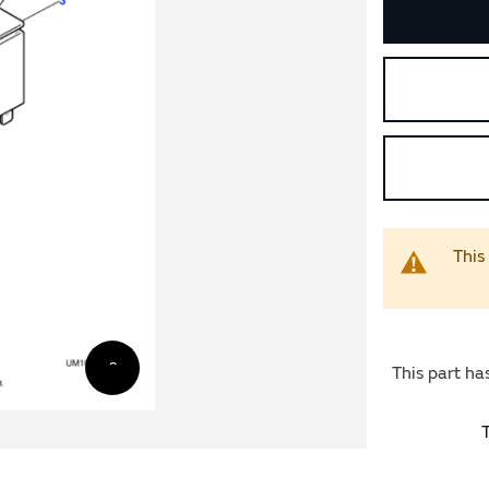
This
This part ha