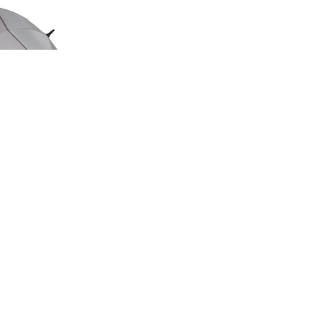
ED EDITION
GE UMBRELLA
00
.50
LAND ROVER