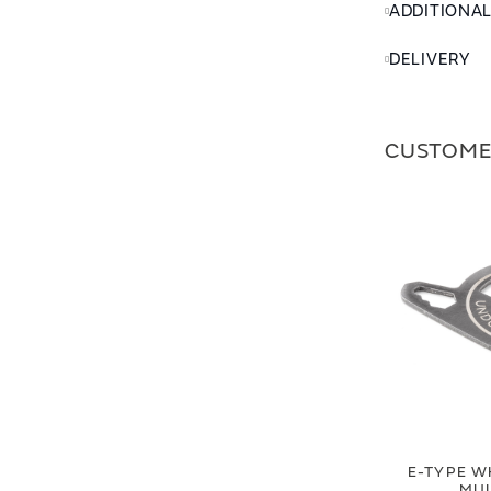
ADDITIONA
DELIVERY
CUSTOME
E-TYPE W
MUL