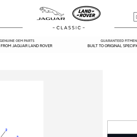
S
GENUINE OEM PARTS
GUARANTEED FITMEN
Y FROM JAGUAR LAND ROVER
BUILT TO ORIGINAL SPECIF