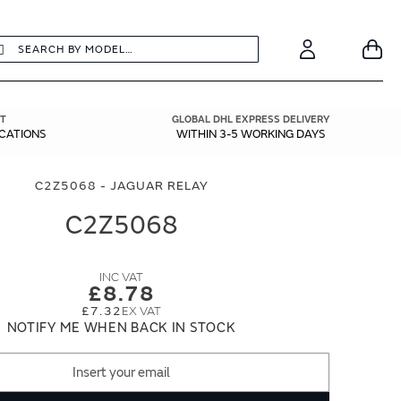
earch
Search
Your
Account
T
GLOBAL DHL EXPRESS DELIVERY
ICATIONS
WITHIN 3-5 WORKING DAYS
C2Z5068 - JAGUAR RELAY
C2Z5068
£8.78
£7.32
NOTIFY ME WHEN BACK IN STOCK