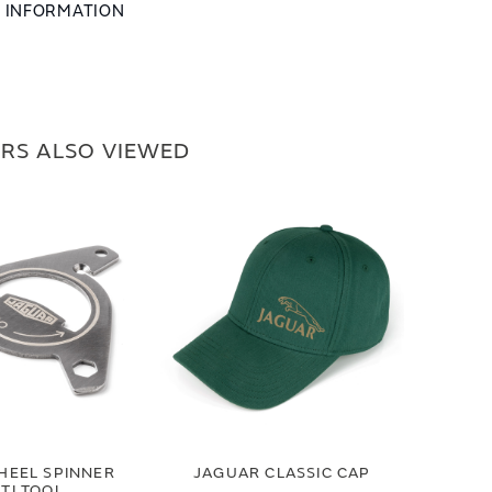
L INFORMATION
RS ALSO VIEWED
HEEL SPINNER
JAGUAR CLASSIC CAP
TI TOOL