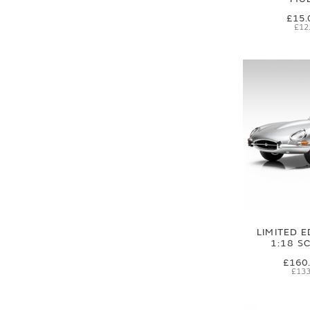
£15.
£12
LIMITED E
1:18 S
£160
£133