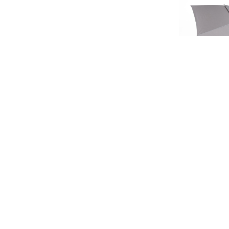
SIGN UP FOR EXCLUSIVE UPDATES AND OFFERS
LIMIT
HERITA
£45.
£37
SUBSCRIBE
JAGUAR