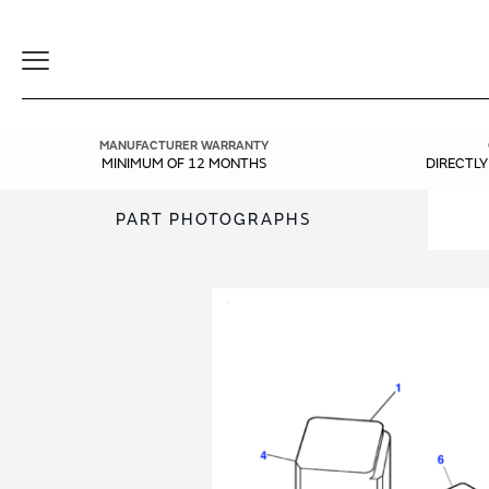
Toggle
Navigation
MANUFACTURER WARRANTY
MINIMUM OF 12 MONTHS
DIRECTL
PART PHOTOGRAPHS