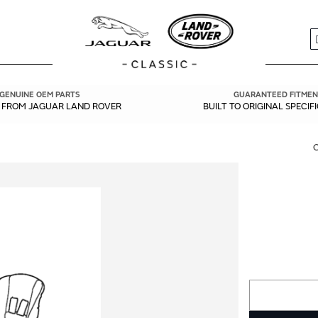
S
GENUINE OEM PARTS
GUARANTEED FITMEN
Y FROM JAGUAR LAND ROVER
BUILT TO ORIGINAL SPECIF