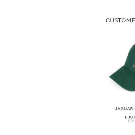
CUSTOME
JAGUAR 
£30.
£25