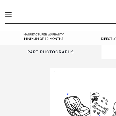
Toggle
Navigation
MANUFACTURER WARRANTY
MINIMUM OF 12 MONTHS
DIRECTL
PART PHOTOGRAPHS