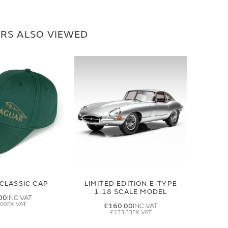
RS ALSO VIEWED
CLASSIC CAP
LIMITED EDITION E-TYPE
1:18 SCALE MODEL
00
.00
£160.00
£133.33