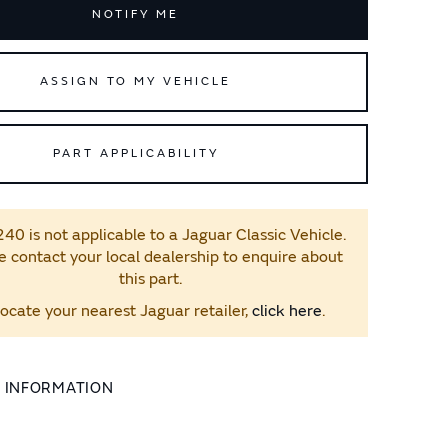
NOTIFY ME
ASSIGN TO MY VEHICLE
PART APPLICABILITY
0 is not applicable to a Jaguar Classic Vehicle.
e contact your local dealership to enquire about
this part.
locate your nearest Jaguar retailer,
click here
.
L INFORMATION