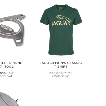
HEEL SPINNER
JAGUAR MEN'S CLASSIC
TI TOOL
T-SHIRT
00
£30.00
.50
£25.00