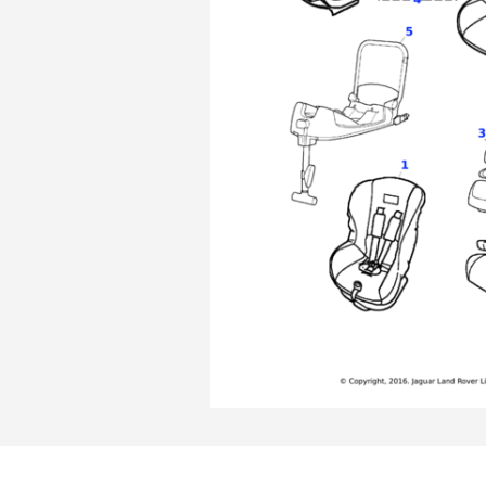
Skip
Skip
to
to
the
the