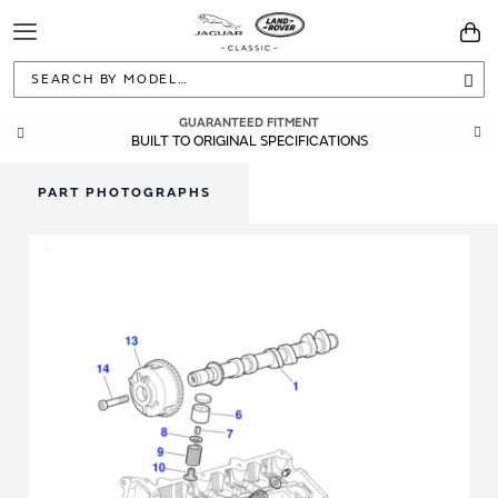
Toggle
You
Navigation
Sea
GLOBAL DHL EXPRESS DELIVERY
GUARANTEED FITMENT
BUILT TO ORIGINAL SPECIFICATIONS
WITHIN 3-5 WORKING DAYS
PART PHOTOGRAPHS