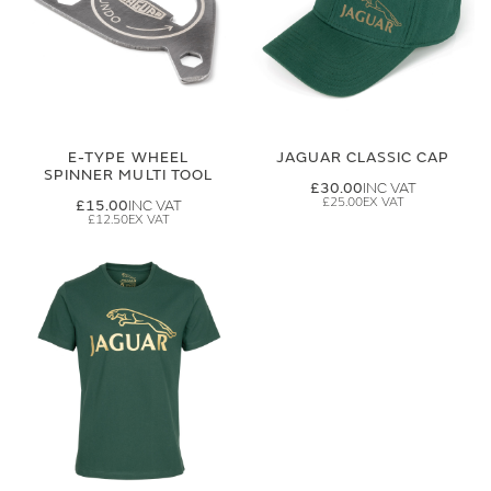
E-TYPE WHEEL
JAGUAR CLASSIC CAP
SPINNER MULTI TOOL
£30.00
£25.00
£15.00
£12.50