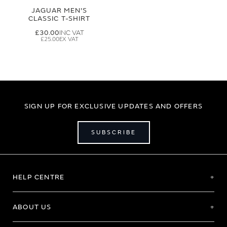
JAGUAR MEN'S
CLASSIC T-SHIRT
£30.00
£25.00
SIGN UP FOR EXCLUSIVE UPDATES AND OFFERS
SUBSCRIBE
HELP CENTRE
ABOUT US