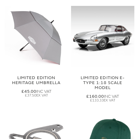
LIMITED EDITION
LIMITED EDITION E-
HERITAGE UMBRELLA
TYPE 1:18 SCALE
MODEL
£45.00
£37.50
£160.00
£133.33