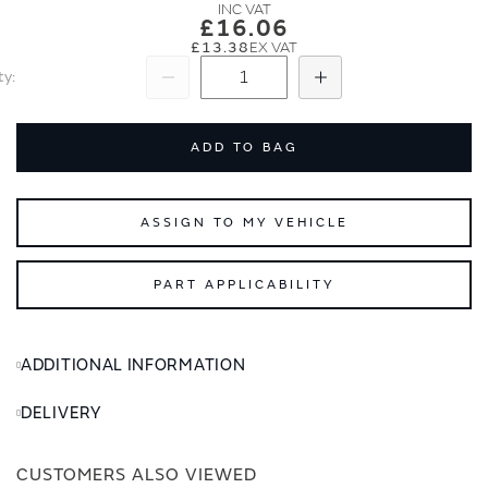
images
images
£16.06
gallery
gallery
£13.38
ty
Subtract
Add
ADD TO BAG
ASSIGN TO MY VEHICLE
PART APPLICABILITY
ADDITIONAL INFORMATION
DELIVERY
CUSTOMERS ALSO VIEWED