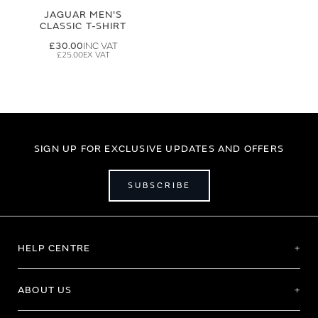
JAGUAR MEN'S
CLASSIC T-SHIRT
£30.00
£25.00
SIGN UP FOR EXCLUSIVE UPDATES AND OFFERS
SUBSCRIBE
HELP CENTRE
ABOUT US