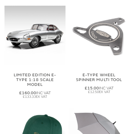
LIMITED EDITION E-
E-TYPE WHEEL
TYPE 1:18 SCALE
SPINNER MULTI TOOL
MODEL
£15.00
£12.50
£160.00
£133.33