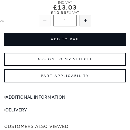
images
images
£13.03
gallery
gallery
£10.86
ty
Subtract
Add
ADD TO BAG
ASSIGN TO MY VEHICLE
PART APPLICABILITY
ADDITIONAL INFORMATION
DELIVERY
CUSTOMERS ALSO VIEWED