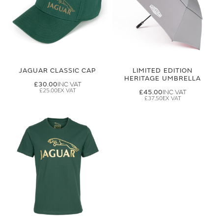
JAGUAR CLASSIC CAP
LIMITED EDITION
HERITAGE UMBRELLA
£30.00
£25.00
£45.00
£37.50