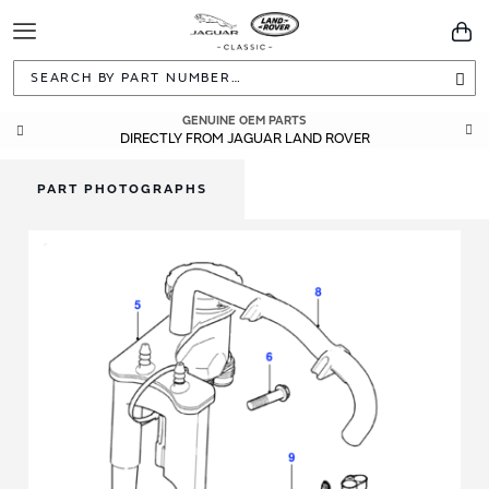
Toggle
You
Navigation
Sea
GENUINE OEM PARTS
DIRECTLY FROM JAGUAR LAND ROVER
PART PHOTOGRAPHS