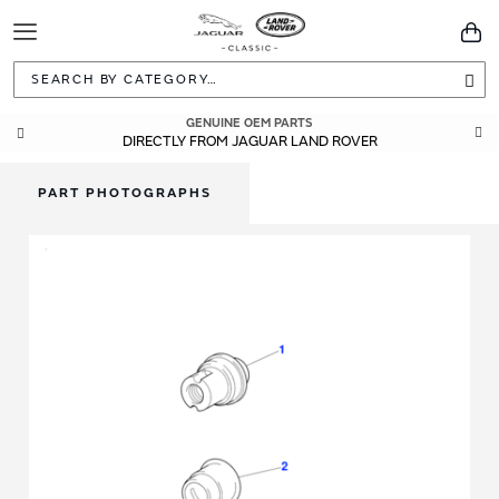
Toggle
You
Navigation
Sea
GENUINE OEM PARTS
DIRECTLY FROM JAGUAR LAND ROVER
PART PHOTOGRAPHS