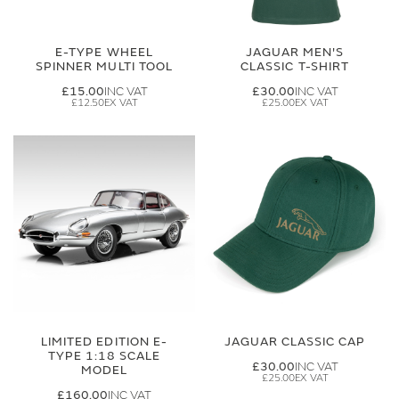
E-TYPE WHEEL
JAGUAR MEN'S
SPINNER MULTI TOOL
CLASSIC T-SHIRT
£15.00
£30.00
£12.50
£25.00
LIMITED EDITION E-
JAGUAR CLASSIC CAP
TYPE 1:18 SCALE
£30.00
MODEL
£25.00
£160.00