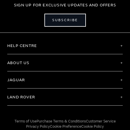
SIGN UP FOR EXCLUSIVE UPDATES AND OFFERS
SUBSCRIBE
HELP CENTRE
ABOUT US
JAGUAR
LAND ROVER
Terms of Use
Purchase Terms & Conditions
Customer Service
Privacy Policy
Cookie Preference
Cookie Policy