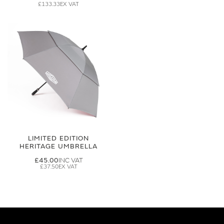
£133.33
LIMITED EDITION
HERITAGE UMBRELLA
£45.00
£37.50