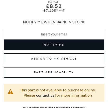
images
images
£8.52
gallery
gallery
£7.10
NOTIFY ME WHEN BACK IN STOCK
NOTIFY ME
ASSIGN TO MY VEHICLE
PART APPLICABILITY
This part is not available to purchase online.
Please
contact us
for more information