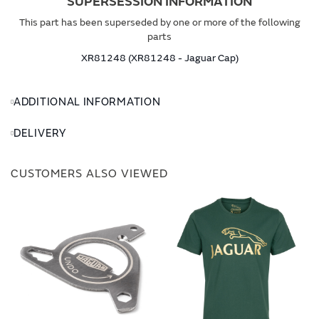
SUPERSESSION INFORMATION
This part has been superseded by one or more of the following
parts
XR81248 (XR81248 - Jaguar Cap)
ADDITIONAL INFORMATION
DELIVERY
CUSTOMERS ALSO VIEWED