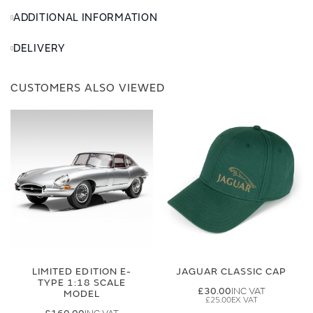
ADDITIONAL INFORMATION
DELIVERY
CUSTOMERS ALSO VIEWED
LIMITED EDITION E-
JAGUAR CLASSIC CAP
TYPE 1:18 SCALE
£30.00
MODEL
£25.00