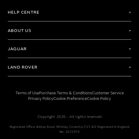
HELP CENTRE
ABOUT US
JAGUAR
LAND ROVER
Terms of Use
Purchase Terms & Conditions
Customer Service
Privacy Policy
Cookie Preference
Cookie Policy
Copyright 2026 - All rights reserved
Registered Office: Abbey Road, Whitley, Coventry CV3 4LF Registered In England
No: 1672070