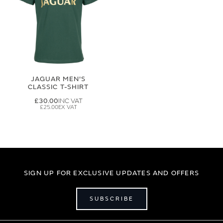
JAGUAR MEN'S
CLASSIC T-SHIRT
£30.00
£25.00
SIGN UP FOR EXCLUSIVE UPDATES AND OFFERS
SUBSCRIBE