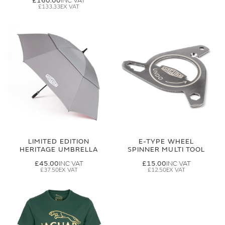
£160.00
£133.33
LIMITED EDITION
E-TYPE WHEEL
HERITAGE UMBRELLA
SPINNER MULTI TOOL
£45.00
£15.00
£37.50
£12.50