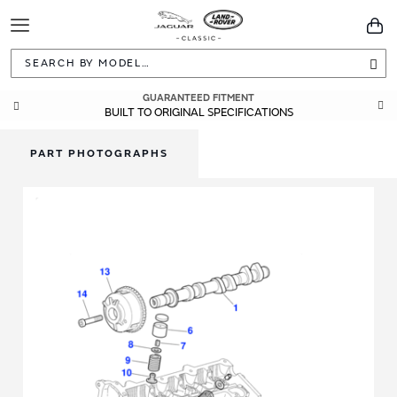
Toggle
You
Navigation
Sea
GUARANTEED FITMENT
BUILT TO ORIGINAL SPECIFICATIONS
PART PHOTOGRAPHS