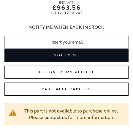
images
images
£963.56
gallery
gallery
£802.97
NOTIFY ME WHEN BACK IN STOCK
NOTIFY ME
ASSIGN TO MY VEHICLE
PART APPLICABILITY
This part is not available to purchase online.
Please
contact us
for more information