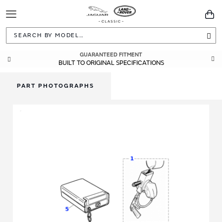
Toggle
You
Navigation
Sea
GUARANTEED FITMENT
BUILT TO ORIGINAL SPECIFICATIONS
PART PHOTOGRAPHS