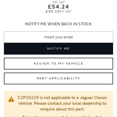
images
images
£54.24
gallery
gallery
£45.20
NOTIFY ME WHEN BACK IN STOCK
NOTIFY ME
ASSIGN TO MY VEHICLE
PART APPLICABILITY
C2P10229 is not applicable to a Jaguar Classic
Vehicle. Please contact your local dealership to
enquire about this part.