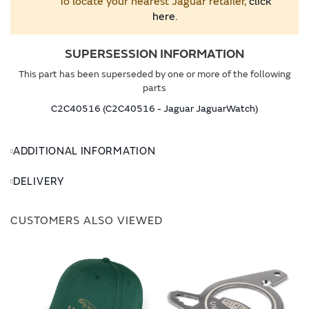
To locate your nearest Jaguar retailer,
click
here
.
SUPERSESSION INFORMATION
This part has been superseded by one or more of the following
parts
C2C40516 (C2C40516 - Jaguar JaguarWatch)
ADDITIONAL INFORMATION
DELIVERY
CUSTOMERS ALSO VIEWED