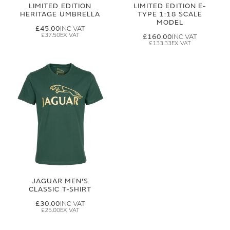
LIMITED EDITION
LIMITED EDITION E-
HERITAGE UMBRELLA
TYPE 1:18 SCALE
MODEL
£45.00
£37.50
£160.00
£133.33
JAGUAR MEN'S
CLASSIC T-SHIRT
£30.00
£25.00