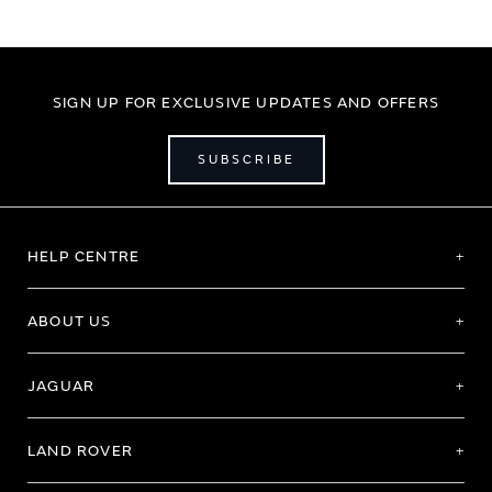
SIGN UP FOR EXCLUSIVE UPDATES AND OFFERS
SUBSCRIBE
HELP CENTRE
ABOUT US
JAGUAR
LAND ROVER