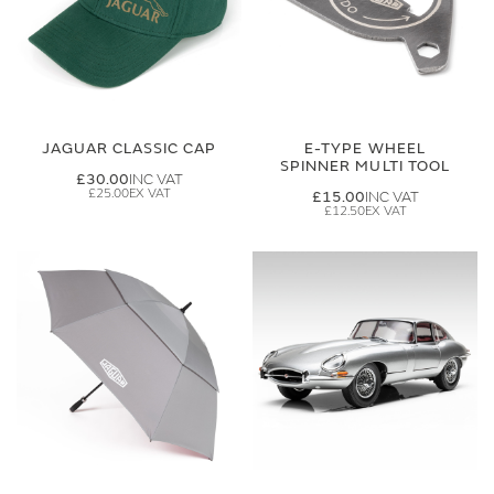
JAGUAR CLASSIC CAP
E-TYPE WHEEL
SPINNER MULTI TOOL
£30.00
£25.00
£15.00
£12.50