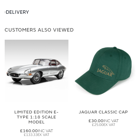
DELIVERY
CUSTOMERS ALSO VIEWED
LIMITED EDITION E-
JAGUAR CLASSIC CAP
TYPE 1:18 SCALE
£30.00
MODEL
£25.00
£160.00
£133.33