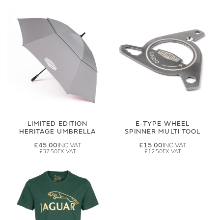
LIMITED EDITION
E-TYPE WHEEL
HERITAGE UMBRELLA
SPINNER MULTI TOOL
£45.00
£15.00
£37.50
£12.50