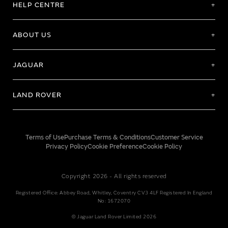
HELP CENTRE
ABOUT US
JAGUAR
LAND ROVER
Terms of Use
Purchase Terms & Conditions
Customer Service
Privacy Policy
Cookie Preference
Cookie Policy
Copyright 2026 - All rights reserved
Registered Office: Abbey Road, Whitley, Coventry CV3 4LF Registered In England
No: 1672070
© Jaguar Land Rover Limited 2026