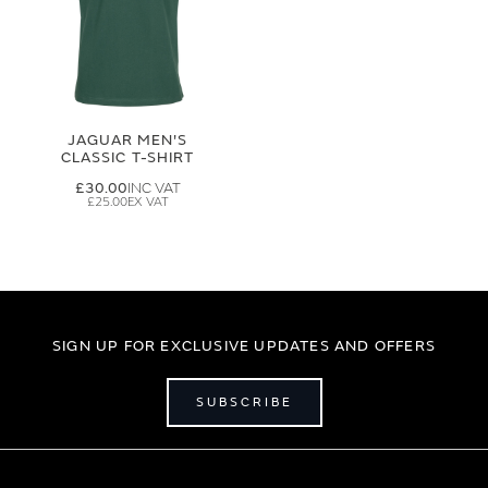
JAGUAR MEN'S
CLASSIC T-SHIRT
£30.00
£25.00
SIGN UP FOR EXCLUSIVE UPDATES AND OFFERS
SUBSCRIBE