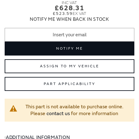
images
images
£628.31
gallery
gallery
£523.59
NOTIFY ME WHEN BACK IN STOCK
NOTIFY ME
ASSIGN TO MY VEHICLE
PART APPLICABILITY
This part is not available to purchase online.
Please
contact us
for more information
ADDITIONAL INFORMATION