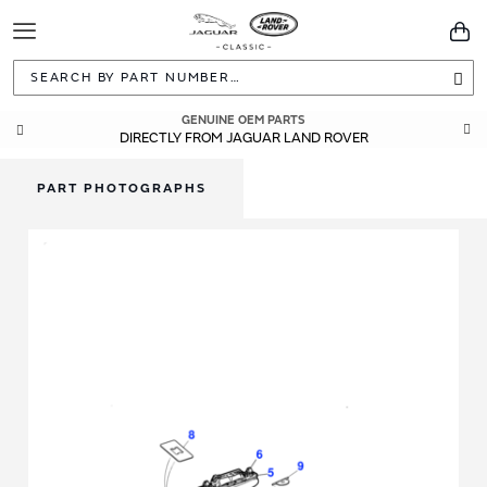
Toggle
You
Navigation
Sea
GENUINE OEM PARTS
DIRECTLY FROM JAGUAR LAND ROVER
PART PHOTOGRAPHS