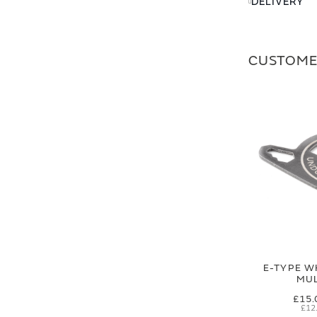
DELIVERY
CUSTOME
E-TYPE W
MUL
£15.
£12