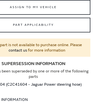
ASSIGN TO MY VEHICLE
PART APPLICABILITY
 part is not available to purchase online. Please
contact us
for more information
SUPERSESSION INFORMATION
s been superseded by one or more of the following
parts
4 (C2C41604 - Jaguar Power steering hose)
L INFORMATION