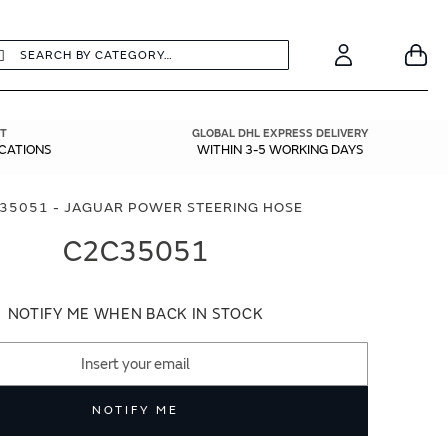
earch
Search
Your
Account
T
GLOBAL DHL EXPRESS DELIVERY
ICATIONS
WITHIN 3-5 WORKING DAYS
35051 - JAGUAR POWER STEERING HOSE
C2C35051
NOTIFY ME WHEN BACK IN STOCK
NOTIFY ME