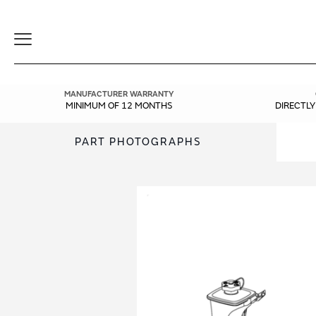
Toggle
Navigation
MANUFACTURER WARRANTY
MINIMUM OF 12 MONTHS
DIRECTL
PART PHOTOGRAPHS