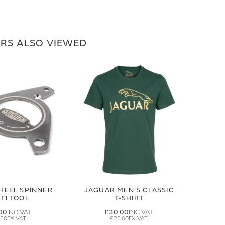
RS ALSO VIEWED
HEEL SPINNER
JAGUAR MEN'S CLASSIC
TI TOOL
T-SHIRT
00
£30.00
.50
£25.00