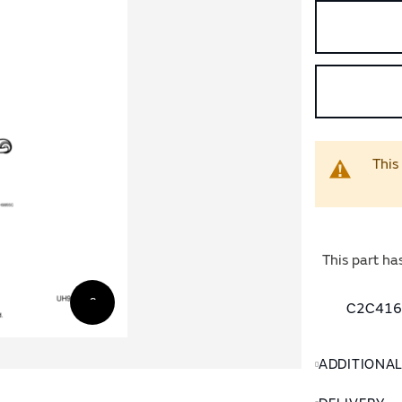
This
This part ha
C2C4160
ADDITIONA