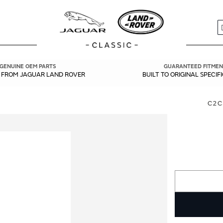
S
GENUINE OEM PARTS
GUARANTEED FITMEN
Y FROM JAGUAR LAND ROVER
BUILT TO ORIGINAL SPECIF
C2C