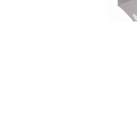
LIMIT
HERITA
£45.
SIGN UP FOR EXCLUSIVE UPDATES AND OFFERS
£37
SUBSCRIBE
JAGUAR