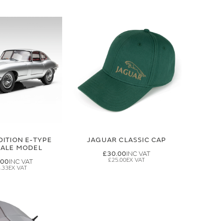
DITION E-TYPE
JAGUAR CLASSIC CAP
CALE MODEL
£30.00
£25.00
.00
.33