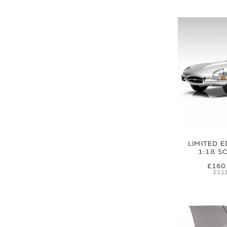
LIMITED E
1:18 S
£160
£133