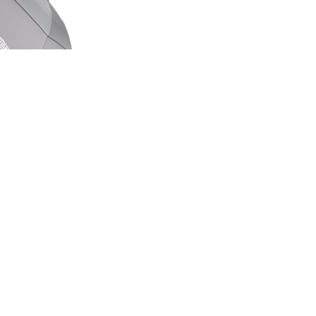
ED EDITION
GE UMBRELLA
00
.50
LAND ROVER