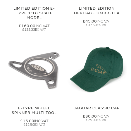
LIMITED EDITION E-
LIMITED EDITION
TYPE 1:18 SCALE
HERITAGE UMBRELLA
MODEL
£45.00
£37.50
£160.00
£133.33
E-TYPE WHEEL
JAGUAR CLASSIC CAP
SPINNER MULTI TOOL
£30.00
£25.00
£15.00
£12.50