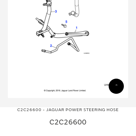
Skip
Skip
to
to
C2C26600 - JAGUAR POWER STEERING HOSE
the
the
end
beginning
C2C26600
of
of
the
the