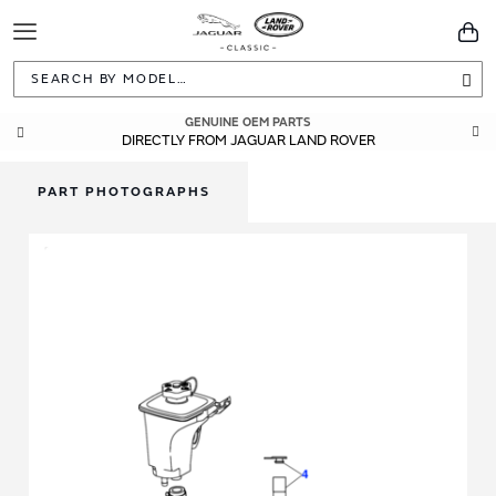
Toggle
You
Navigation
Sea
GENUINE OEM PARTS
DIRECTLY FROM JAGUAR LAND ROVER
PART PHOTOGRAPHS