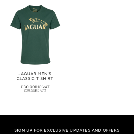
JAGUAR MEN'S
CLASSIC T-SHIRT
£30.00
£25.00
SIGN UP FOR EXCLUSIVE UPDATES AND OFFERS