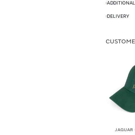
ADDITIONA
DELIVERY
CUSTOME
JAGUAR 