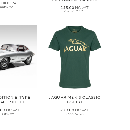
00
.00
£45.00
£37.50
DITION E-TYPE
JAGUAR MEN'S CLASSIC
CALE MODEL
T-SHIRT
.00
£30.00
.33
£25.00