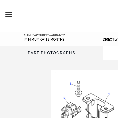
Toggle
Navigation
MANUFACTURER WARRANTY
MINIMUM OF 12 MONTHS
DIRECTL
PART PHOTOGRAPHS