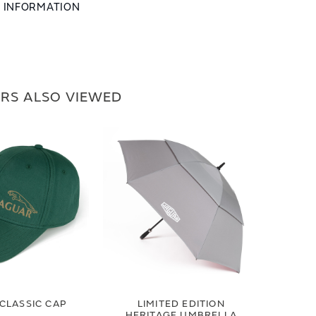
L INFORMATION
RS ALSO VIEWED
CLASSIC CAP
LIMITED EDITION
HERITAGE UMBRELLA