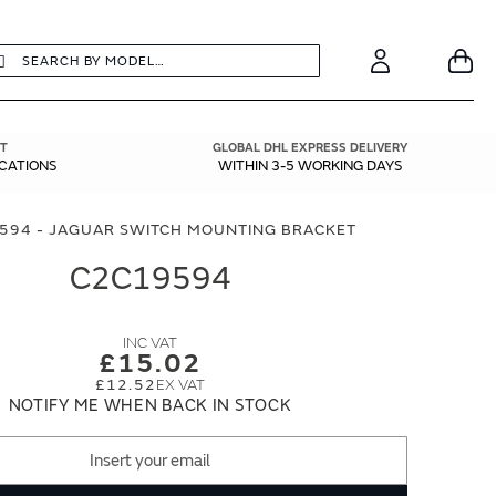
earch
Search
Your
Account
T
GLOBAL DHL EXPRESS DELIVERY
ICATIONS
WITHIN 3-5 WORKING DAYS
594 - JAGUAR SWITCH MOUNTING BRACKET
C2C19594
£15.02
£12.52
NOTIFY ME WHEN BACK IN STOCK