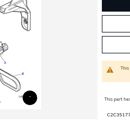
This
This part ha
C2C35177 