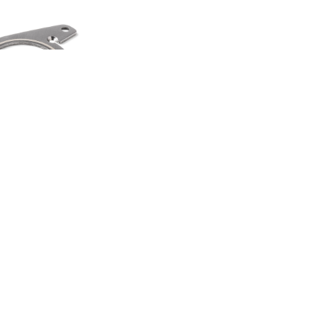
HEEL SPINNER
TI TOOL
00
.50
LAND ROVER