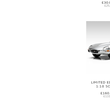
£30.
£25
LIMITED E
1:18 S
£160
£133