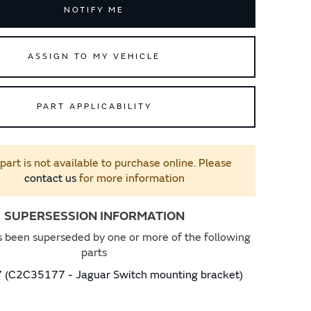
NOTIFY ME
ASSIGN TO MY VEHICLE
PART APPLICABILITY
 part is not available to purchase online. Please
contact us
for more information
SUPERSESSION INFORMATION
s been superseded by one or more of the following
parts
(C2C35177 - Jaguar Switch mounting bracket)