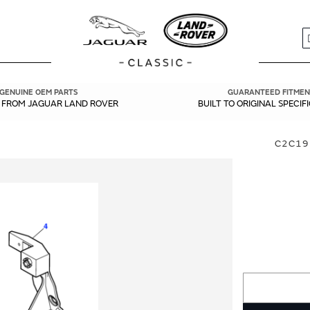
S
GENUINE OEM PARTS
GUARANTEED FITMEN
Y FROM JAGUAR LAND ROVER
BUILT TO ORIGINAL SPECIF
C2C19