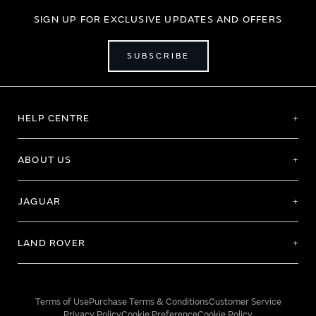
SIGN UP FOR EXCLUSIVE UPDATES AND OFFERS
SUBSCRIBE
HELP CENTRE
ABOUT US
JAGUAR
LAND ROVER
Terms of Use
Purchase Terms & Conditions
Customer Service
Privacy Policy
Cookie Preference
Cookie Policy