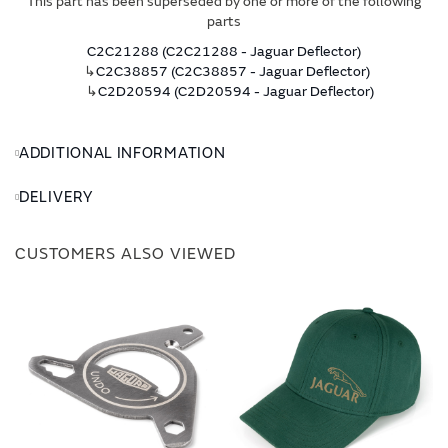
This part has been superseded by one or more of the following
parts
C2C21288 (C2C21288 - Jaguar Deflector)
↳
C2C38857 (C2C38857 - Jaguar Deflector)
↳
C2D20594 (C2D20594 - Jaguar Deflector)
ADDITIONAL INFORMATION
DELIVERY
CUSTOMERS ALSO VIEWED