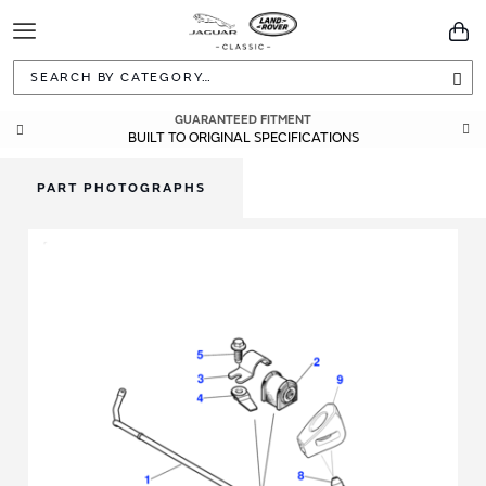
Toggle
You
Navigation
Sea
GUARANTEED FITMENT
BUILT TO ORIGINAL SPECIFICATIONS
PART PHOTOGRAPHS