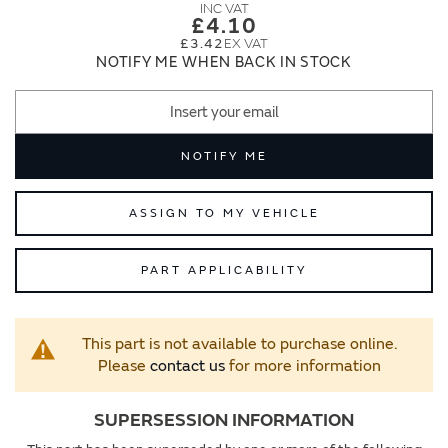
images
images
£4.10
gallery
gallery
£3.42
NOTIFY ME WHEN BACK IN STOCK
NOTIFY ME
ASSIGN TO MY VEHICLE
PART APPLICABILITY
This part is not available to purchase online.
Please
contact us
for more information
SUPERSESSION INFORMATION