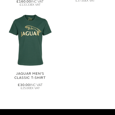
£37.50
£160.00
£133.33
JAGUAR MEN'S
CLASSIC T-SHIRT
£30.00
£25.00