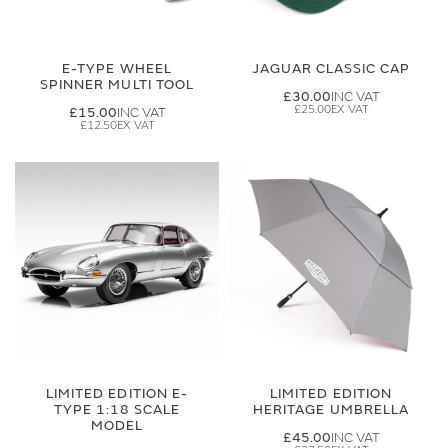
E-TYPE WHEEL
JAGUAR CLASSIC CAP
SPINNER MULTI TOOL
£30.00
£25.00
£15.00
£12.50
LIMITED EDITION E-
LIMITED EDITION
TYPE 1:18 SCALE
HERITAGE UMBRELLA
MODEL
£45.00